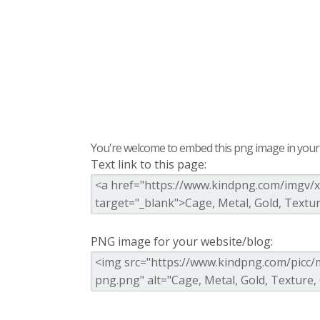
You're welcome to embed this png image in your s
Text link to this page:
PNG image for your website/blog: