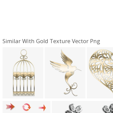
Similar With Gold Texture Vector Png