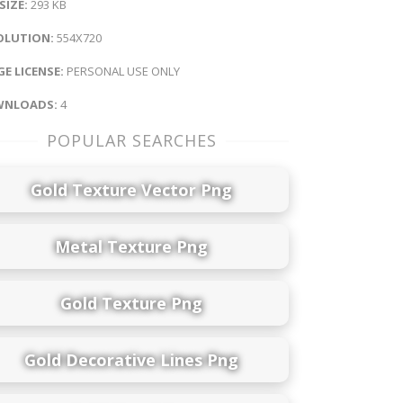
 SIZE:
293 KB
OLUTION:
554X720
E LICENSE:
PERSONAL USE ONLY
NLOADS:
4
POPULAR SEARCHES
Gold Texture Vector Png
Metal Texture Png
Gold Texture Png
Gold Decorative Lines Png