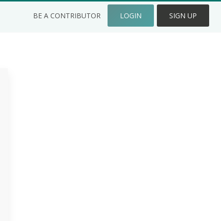
BE A CONTRIBUTOR
LOGIN
SIGN UP