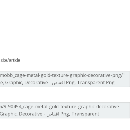
ite/article