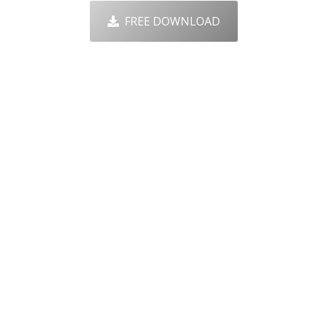
FREE DOWNLOAD