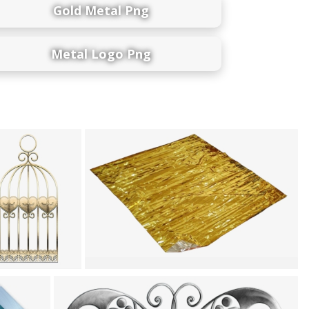
Gold Metal Png
Metal Logo Png