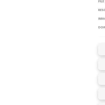
FILE
RES
IMAG
DOW