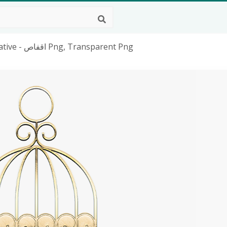
Cage, Metal, Gold, Texture, Graphic, Decorative - اقفاص Png, Transparent Png