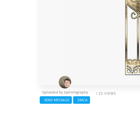
Uploaded by
Jsphotography
/ 22 VIEWS
SEND MESSAGE
DMCA