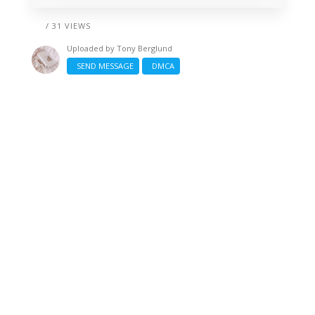
/ 31 VIEWS
Uploaded by
Tony Berglund
SEND MESSAGE
DMCA