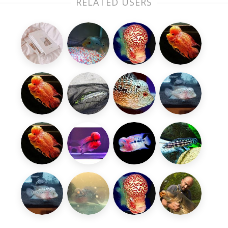
RELATED USERS