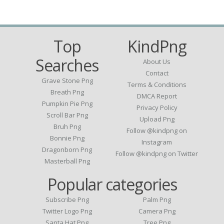
Top
KindPng
Searches
About Us
Contact
Grave Stone Png
Terms & Conditions
Breath Png
DMCA Report
Pumpkin Pie Png
Privacy Policy
Scroll Bar Png
Upload Png
Bruh Png
Follow @kindpng on
Bonnie Png
Instagram
Dragonborn Png
Follow @kindpng on Twitter
Masterball Png
Popular categories
Subscribe Png
Palm Png
Twitter Logo Png
Camera Png
Santa Hat Png
Tree Png