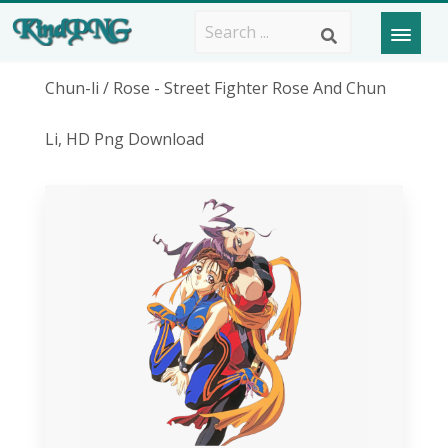
Chun-li / Rose - Street Fighter Rose And Chun
Li, HD Png Download