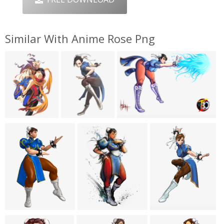
Similar With Anime Rose Png