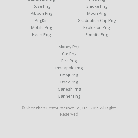
Rose Png
Smoke Png
Ribbon Png
Moon Png
PngKin
Graduation Cap Png
Mobile Png
Explosion Png
Heart Png
Fortnite Png
Money Png
Car Png
Bird Png
Pineapple Png
Emoji Png
Book Png
Ganesh Png
Banner Png
© Shenzhen BestAI Internet Co., Ltd . 2019 All Rights
Reserved