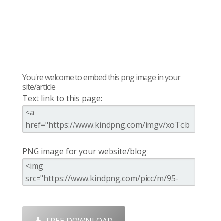
You're welcome to embed this png image in your
site/article
Text link to this page:
PNG image for your website/blog:
FREE DOWNLOAD