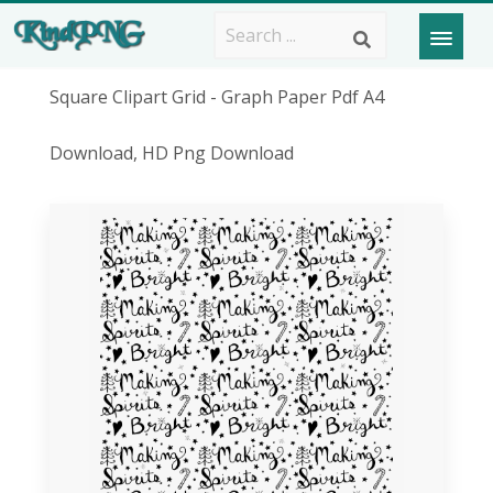
Square Clipart Grid - Graph Paper Pdf A4
Download, HD Png Download