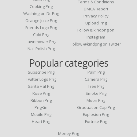
Terms & Conditions
Cooking Png
DMCA Report
Washington Dc Png
Privacy Policy
Orange Juice Png
Upload Png
Friends Logo Png
Follow @kindpng on
Cold Png
Instagram
Lawnmower Png
Follow @kindpng on Twitter
Nail Polish Png
Popular categories
Subscribe Png
Palm Png
Twitter Logo Png
Camera Png
Santa Hat Png
Tree Png
Rose Png
Smoke Png
Ribbon Png
Moon Png
PngKin
Graduation Cap Png
Mobile Png
Explosion Png
Heart Png
Fortnite Png
Money Png