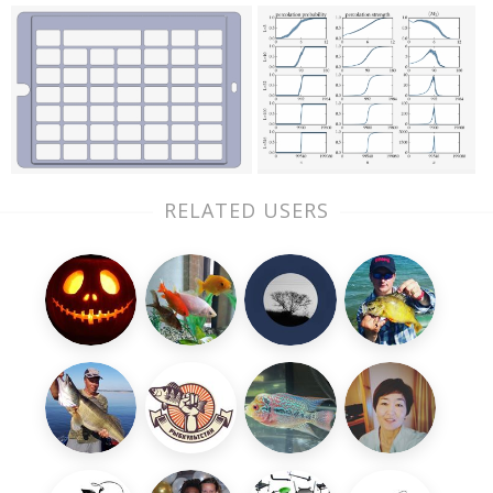
RELATED USERS