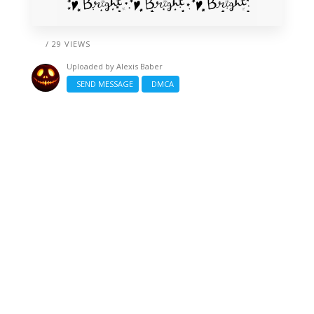
/ 29 VIEWS
Uploaded by
Alexis Baber
SEND MESSAGE
DMCA