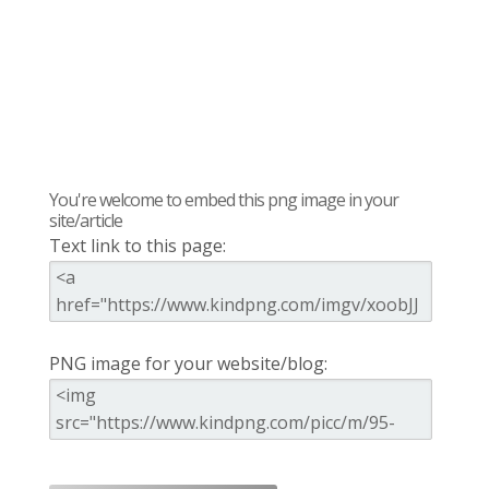
You're welcome to embed this png image in your
site/article
Text link to this page:
PNG image for your website/blog: