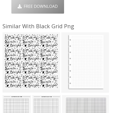
FREE DOWNLOAD
Similar With Black Grid Png