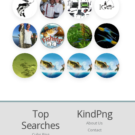
Top
KindPng
Searches
About Us
Contact
Cubs Png