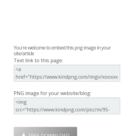
You're welcome to embed this png image in your
site/article
Text link to this page:
PNG image for your website/blog:
FREE DOWNLOAD