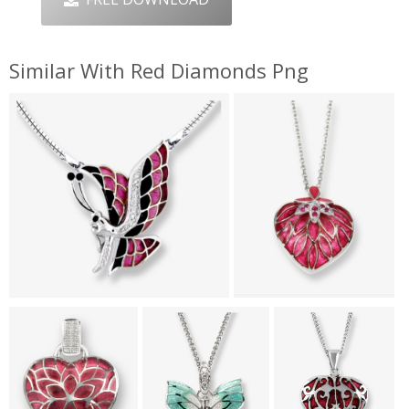
Similar With Red Diamonds Png