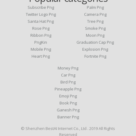
Subscribe Png
Palm Png
Twitter Logo Png
Camera Png
Santa Hat Png
Tree Png
Rose Png
Smoke Png
Ribbon Png
Moon Png
PngKin
Graduation Cap Png
Mobile Png
Explosion Png
Heart Png
Fortnite Png
Money Png
Car Png
Bird Png
Pineapple Png
Emoji Png
Book Png
Ganesh Png
Banner Png
© Shenzhen BestAI Internet Co., Ltd . 2019 All Rights
Reserved