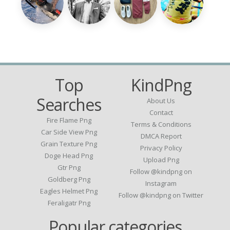
Top
KindPng
Searches
About Us
Contact
Fire Flame Png
Terms & Conditions
Car Side View Png
DMCA Report
Grain Texture Png
Privacy Policy
Doge Head Png
Upload Png
Gtr Png
Follow @kindpng on
Goldberg Png
Instagram
Eagles Helmet Png
Follow @kindpng on Twitter
Feraligatr Png
Popular categories