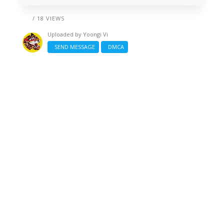
/ 18 VIEWS
Uploaded by
Yoongi Vi
SEND MESSAGE
DMCA