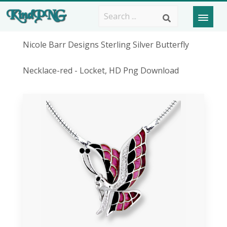
Nicole Barr Designs Sterling Silver Butterfly
Necklace-red - Locket, HD Png Download