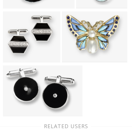
RELATED USERS