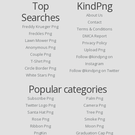
Top
KindPng
Searches
About Us
Contact
Freddy Krueger Png
Terms & Conditions
Freckles Png
DMCA Report
Lawn Mower Png
Privacy Policy
Anonymous Png
Upload Png
Couple Png
Follow @kindpng on
T-Shirt Png
Instagram
Circle Border Png
Follow @kindpng on Twitter
White Stars Png
Popular categories
Subscribe Png
Palm Png
Twitter Logo Png
Camera Png
Santa Hat Png
Tree Png
Rose Png
Smoke Png
Ribbon Png
Moon Png
PngKin
Graduation Cap Png