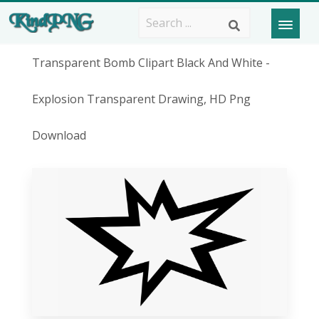
Transparent Bomb Clipart Black And White -
Explosion Transparent Drawing, HD Png
Download