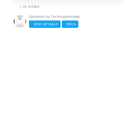
/ 39 VIEWS
Uploaded by
Technoparktoday
SEND MESSAGE
DMCA