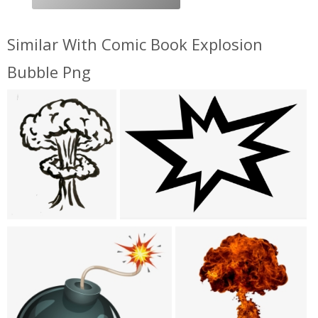
Similar With Comic Book Explosion
Bubble Png