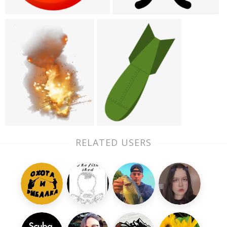
RELATED USERS