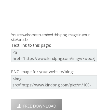
You're welcome to embed this png image in your
site/article
Text link to this page:
PNG image for your website/blog:
FREE DOWNLOAD