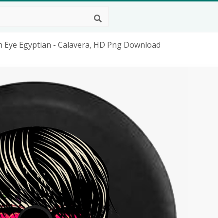
n Eye Egyptian - Calavera, HD Png Download