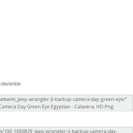
ite/article