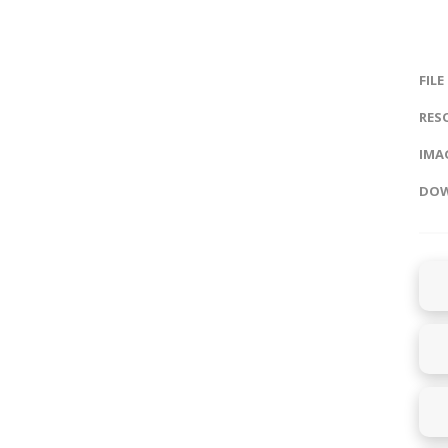
FILE
RES
IMAG
DOW