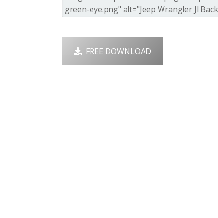
FREE DOWNLOAD