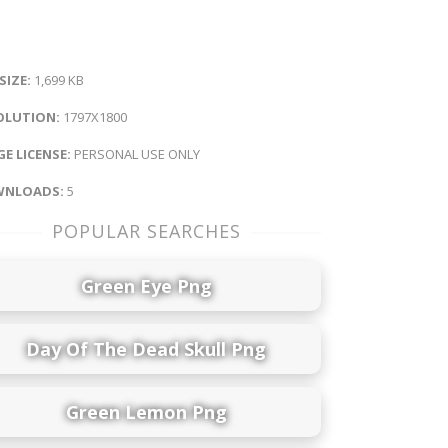
 SIZE:
1,699 KB
OLUTION:
1797X1800
E LICENSE:
PERSONAL USE ONLY
NLOADS:
5
POPULAR SEARCHES
Green Eye Png
Day Of The Dead Skull Png
Green Lemon Png