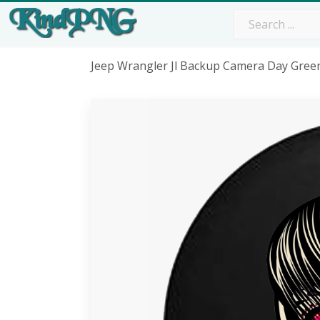
Jeep Wrangler Jl Backup Camera Day Gree