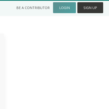
BE A CONTRIBUTOR
LOGIN
SIGN UP