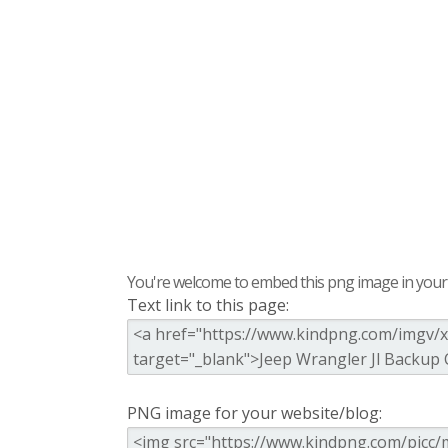
You're welcome to embed this png image in your s
Text link to this page:
PNG image for your website/blog: