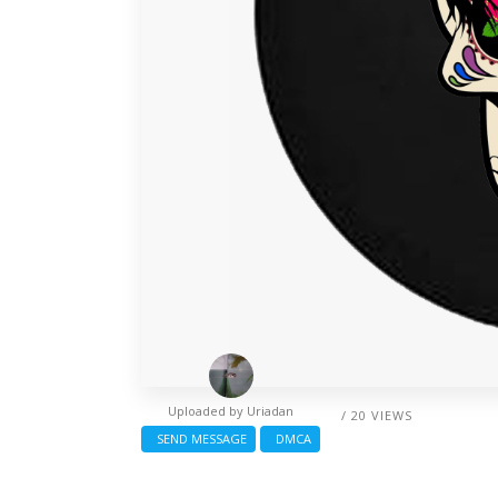
Uploaded by
Uriadan
/ 20 VIEWS
SEND MESSAGE
DMCA