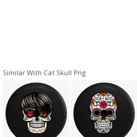
Similar With Cat Skull Png