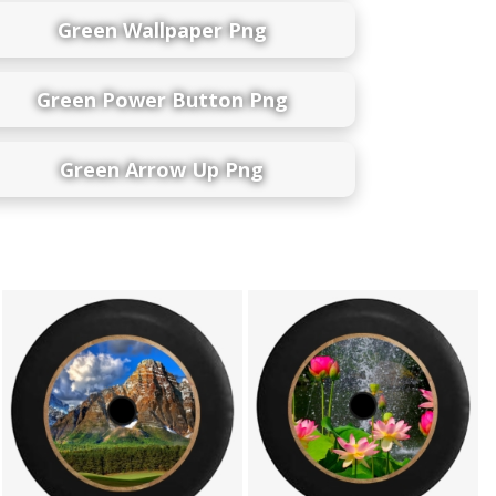
Green Wallpaper Png
Green Power Button Png
Green Arrow Up Png