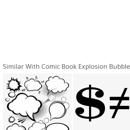
Similar With Comic Book Explosion Bubbl