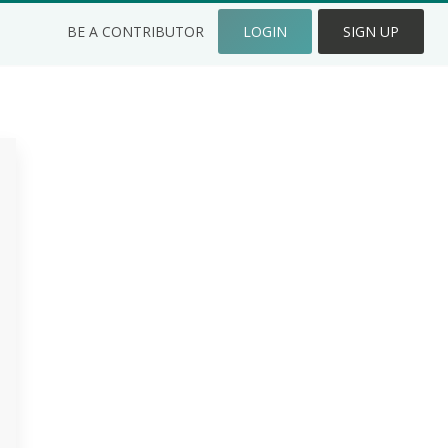
BE A CONTRIBUTOR
LOGIN
SIGN UP