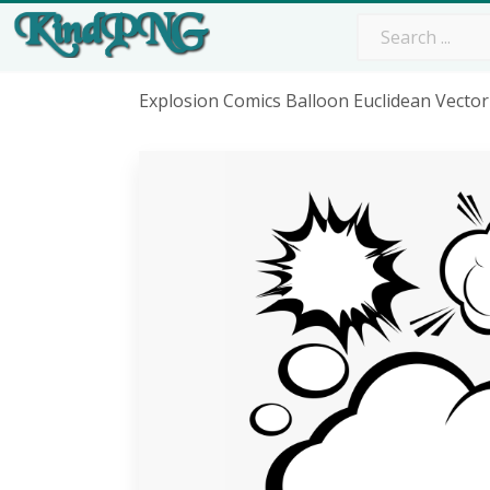
Explosion Comics Balloon Euclidean Vector