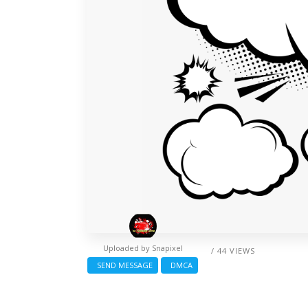
Uploaded by
Snapixel
/ 44 VIEWS
SEND MESSAGE
DMCA