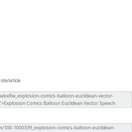
ite/article