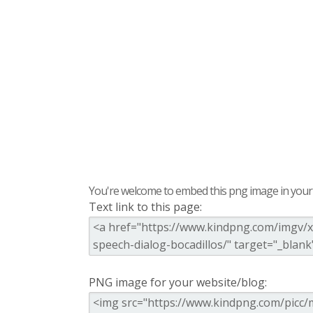
You're welcome to embed this png image in your s
Text link to this page:
PNG image for your website/blog: