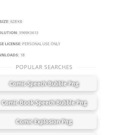
 SIZE:
628 KB
OLUTION:
3969X3613
E LICENSE:
PERSONAL USE ONLY
NLOADS:
18
POPULAR SEARCHES
Comic Speech Bubble Png
Comic Book Speech Bubble Png
Comic Explosion Png