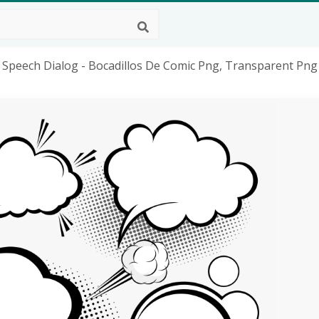
 Speech Dialog - Bocadillos De Comic Png, Transparent Png