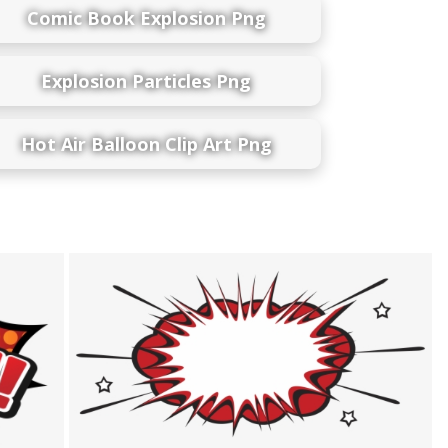
Comic Book Explosion Png
Explosion Particles Png
Hot Air Balloon Clip Art Png