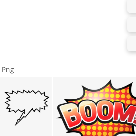
e Png