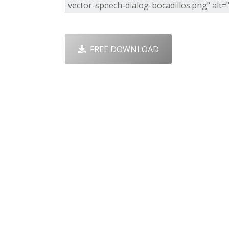
FREE DOWNLOAD