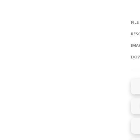
FILE
RES
IMAG
DOW