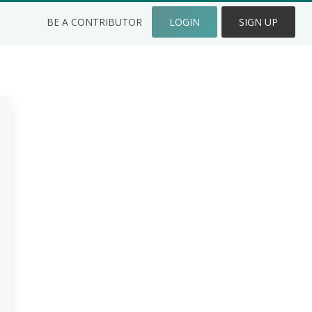
BE A CONTRIBUTOR
LOGIN
SIGN UP