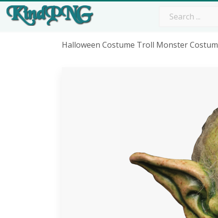
Halloween Costume Troll Monster Costu