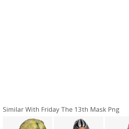
Similar With Friday The 13th Mask Png