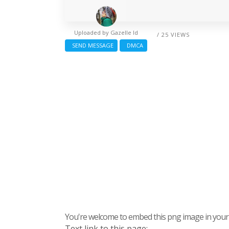
Uploaded by
Gazelle Id
/ 25 VIEWS
SEND MESSAGE
DMCA
You're welcome to embed this png image in your s
Text link to this page: