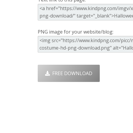
PNG image for your website/blog:
FREE DOWNLOAD