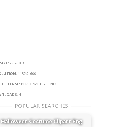
 SIZE:
2,620 KB
OLUTION:
1132X1600
E LICENSE:
PERSONAL USE ONLY
NLOADS:
4
POPULAR SEARCHES
Halloween Costume Clipart Png