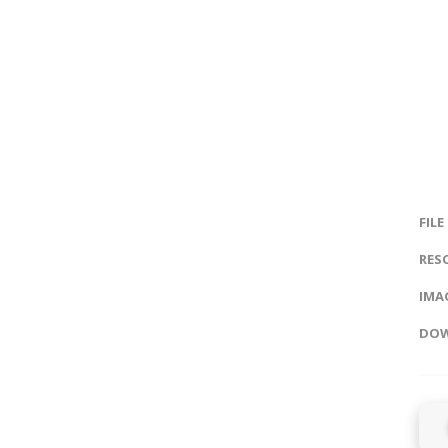
FILE
RES
IMAG
DOW