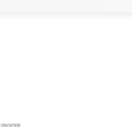
ite/article