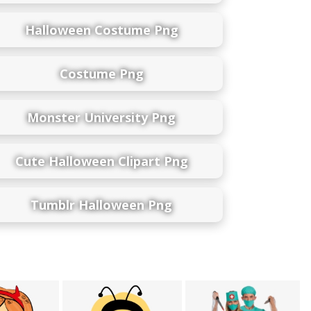
Halloween Costume Png
Costume Png
Monster University Png
Cute Halloween Clipart Png
Tumblr Halloween Png