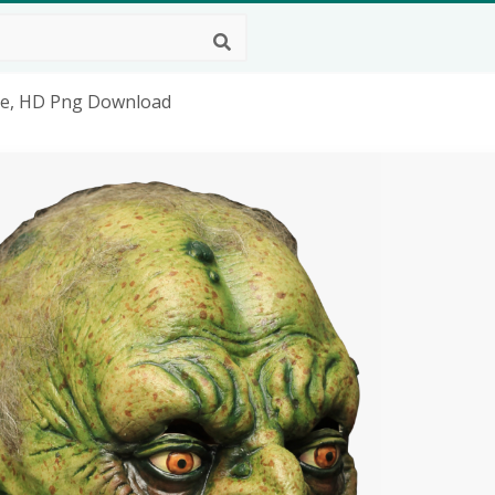
me, HD Png Download