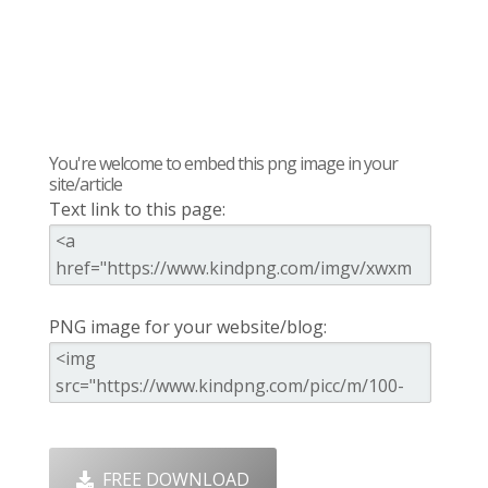
You're welcome to embed this png image in your
site/article
Text link to this page:
PNG image for your website/blog:
FREE DOWNLOAD