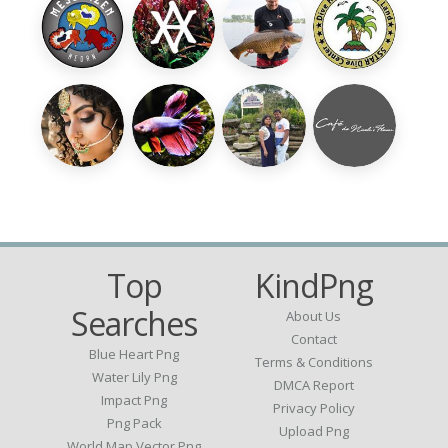
Top
KindPng
Searches
About Us
Contact
Blue Heart Png
Terms & Conditions
Water Lily Png
DMCA Report
Impact Png
Privacy Policy
Png Pack
Upload Png
World Map Vector Png