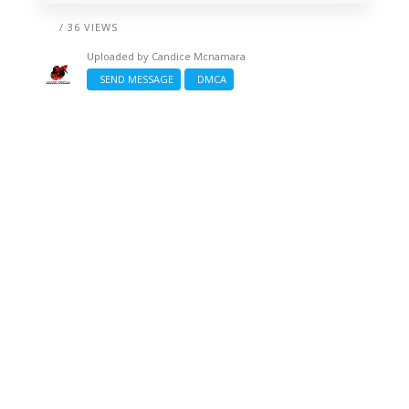
/ 36 VIEWS
Uploaded by
Candice Mcnamara
SEND MESSAGE
DMCA