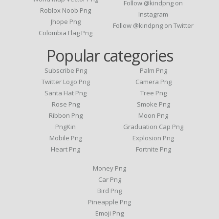
Follow @kindpng on
Roblox Noob Png
Instagram
Jhope Png
Follow @kindpng on Twitter
Colombia Flag Png
Popular categories
Subscribe Png
Palm Png
Twitter Logo Png
Camera Png
Santa Hat Png
Tree Png
Rose Png
Smoke Png
Ribbon Png
Moon Png
PngKin
Graduation Cap Png
Mobile Png
Explosion Png
Heart Png
Fortnite Png
Money Png
Car Png
Bird Png
Pineapple Png
Emoji Png