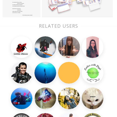
RELATED USERS