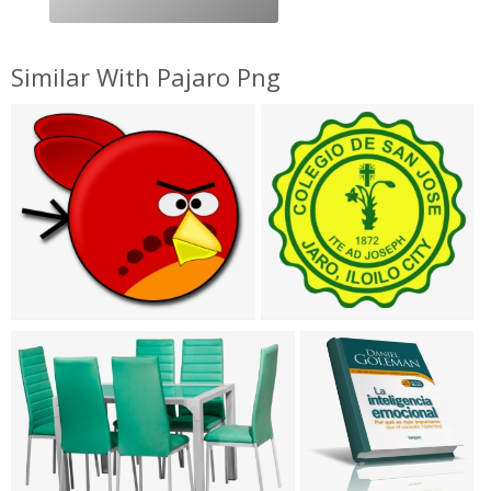
Similar With Pajaro Png