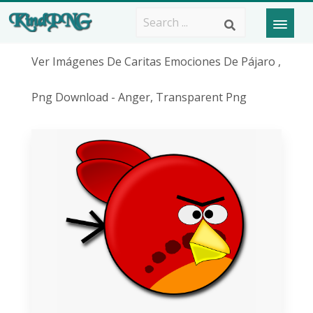
Ver Imágenes De Caritas Emociones De Pájaro ,
Png Download - Anger, Transparent Png