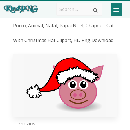
Porco, Animal, Natal, Papai Noel, Chapéu - Cat
With Christmas Hat Clipart, HD Png Download
/ 22 VIEWS