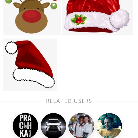
RELATED USERS