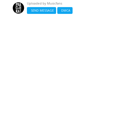
Uploaded by
Musicfans
SEND MESSAGE
DMCA