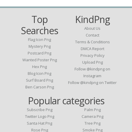
Top
KindPng
Searches
About Us
Contact
Flag Icon Png
Terms & Conditions
Mystery Png
DMCA Report
Postcard Png
Privacy Policy
Wanted Poster Png
Upload Png
Hex Png
Follow @kindpng on
Blog Icon Png
Instagram
Surf Board Png
Follow @kindpng on Twitter
Ben Carson Png
Popular categories
Subscribe Png
Palm Png
Twitter Logo Png
Camera Png
Santa Hat Png
Tree Png
Rose Png
Smoke Png