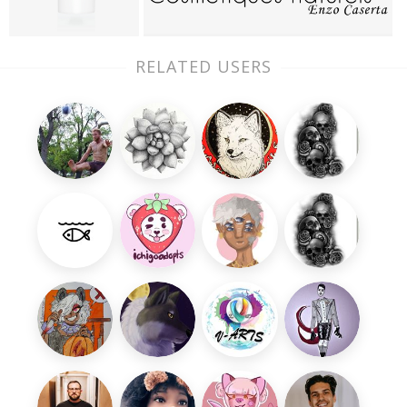
RELATED USERS