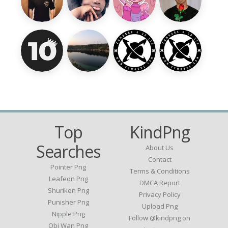
Top
KindPng
Searches
About Us
Contact
Pointer Png
Terms & Conditions
Leafeon Png
DMCA Report
Shuriken Png
Privacy Policy
Punisher Png
Upload Png
Nipple Png
Follow @kindpng on
Obi Wan Png