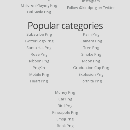
Instagram
Children Playing Png
Follow @kindpng on Twitter
Evil Smile Png
Popular categories
Subscribe Png
Palm Png
Twitter Logo Png
Camera Png
Santa Hat Png
Tree Png
Rose Png
Smoke Png
Ribbon Png
Moon Png
PngKin
Graduation Cap Png
Mobile Png
Explosion Png
Heart Png
Fortnite Png
Money Png
Car Png
Bird Png
Pineapple Png
Emoji Png
Book Png