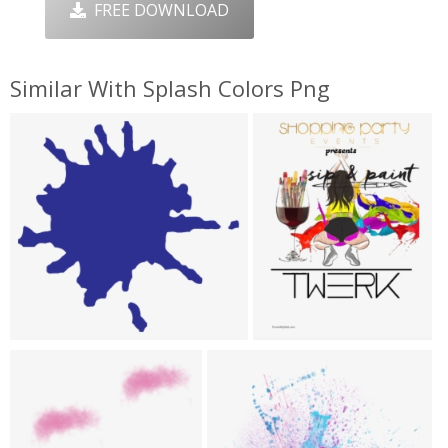
FREE DOWNLOAD
Similar With Splash Colors Png