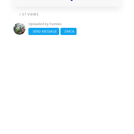
/ 37 VIEWS
Uploaded by
Fumiko
SEND MESSAGE
DMCA