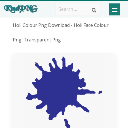
Holi Colour Png Download - Holi Face Colour
Png, Transparent Png