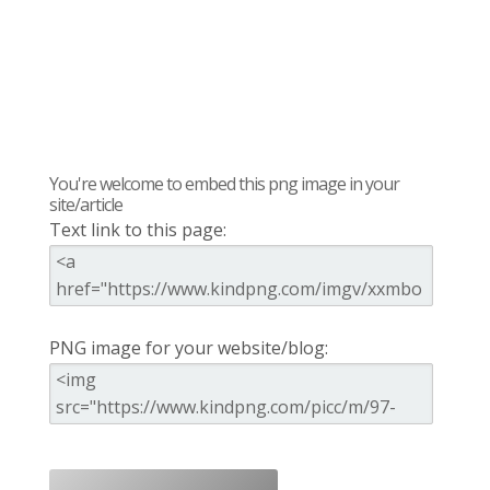
You're welcome to embed this png image in your
site/article
Text link to this page:
PNG image for your website/blog: