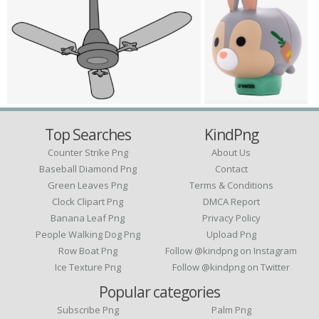
Top Searches
KindPng
Counter Strike Png
About Us
Baseball Diamond Png
Contact
Green Leaves Png
Terms & Conditions
Clock Clipart Png
DMCA Report
Banana Leaf Png
Privacy Policy
People Walking Dog Png
Upload Png
Row Boat Png
Follow @kindpng on Instagram
Ice Texture Png
Follow @kindpng on Twitter
Popular categories
Subscribe Png
Palm Png