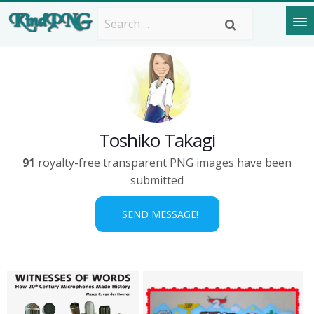
Toshiko Takagi
91
royalty-free transparent PNG images have been
submitted
SEND MESSAGE!