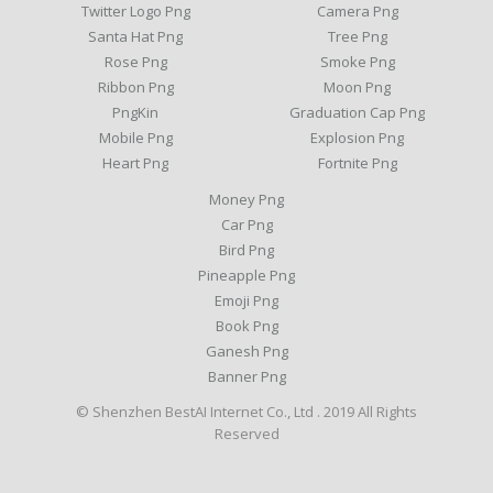
Twitter Logo Png
Camera Png
Santa Hat Png
Tree Png
Rose Png
Smoke Png
Ribbon Png
Moon Png
PngKin
Graduation Cap Png
Mobile Png
Explosion Png
Heart Png
Fortnite Png
Money Png
Car Png
Bird Png
Pineapple Png
Emoji Png
Book Png
Ganesh Png
Banner Png
© Shenzhen BestAI Internet Co., Ltd . 2019 All Rights
Reserved