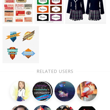
RELATED USERS