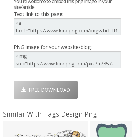
You're welcome to embed this png image in your
site/article
Text link to this page:
PNG image for your website/blog:
FREE DOWNLOAD
Similar With Tags Design Png