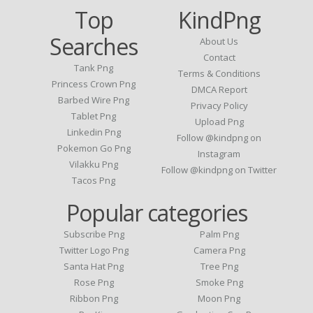
Top
KindPng
Searches
About Us
Contact
Tank Png
Terms & Conditions
Princess Crown Png
DMCA Report
Barbed Wire Png
Privacy Policy
Tablet Png
Upload Png
Linkedin Png
Follow @kindpng on
Pokemon Go Png
Instagram
Vilakku Png
Follow @kindpng on Twitter
Tacos Png
Popular categories
Subscribe Png
Palm Png
Twitter Logo Png
Camera Png
Santa Hat Png
Tree Png
Rose Png
Smoke Png
Ribbon Png
Moon Png