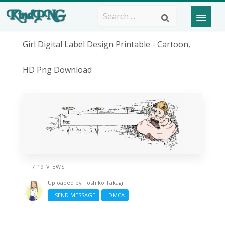
Girl Digital Label Design Printable - Cartoon,
HD Png Download
/ 19 VIEWS
Uploaded by
Toshiko Takagi
SEND MESSAGE
DMCA