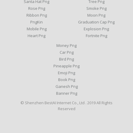
Santa Hat Png
Tree Png
Rose Png
Smoke Png
Ribbon Png
Moon Png
PngKin
Graduation Cap Png
Mobile Png
Explosion Png
Heart Png
Fortnite Png
Money Png
Car Png
Bird Png
Pineapple Png
Emoji Png
Book Png
Ganesh Png
Banner Png
© Shenzhen BestAI Internet Co., Ltd . 2019 All Rights
Reserved