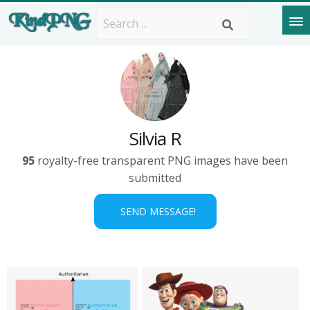
Silvia R
95
royalty-free transparent PNG images have been
submitted
SEND MESSAGE!