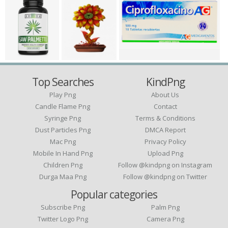
Top Searches
KindPng
Play Png
About Us
Candle Flame Png
Contact
Syringe Png
Terms & Conditions
Dust Particles Png
DMCA Report
Mac Png
Privacy Policy
Mobile In Hand Png
Upload Png
Children Png
Follow @kindpng on Instagram
Durga Maa Png
Follow @kindpng on Twitter
Popular categories
Subscribe Png
Palm Png
Twitter Logo Png
Camera Png