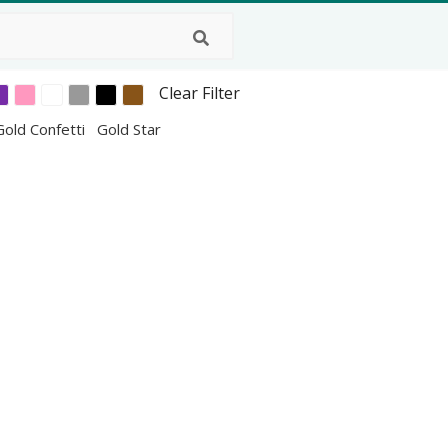
Clear Filter
Gold Confetti
Gold Star