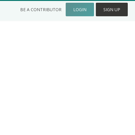
BE A CONTRIBUTOR
LOGIN
SIGN UP