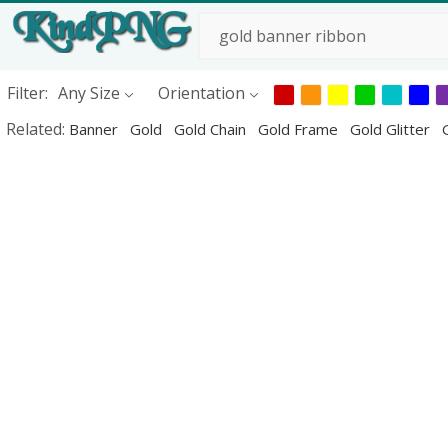
Filter:
Any Size
Orientation
Related:
Banner
Gold
Gold Chain
Gold Frame
Gold Glitter