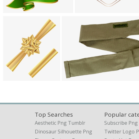
Top Searches
Popular cat
Aesthetic Png Tumblr
Subscribe Png
Dinosaur Silhouette Png
Twitter Logo 