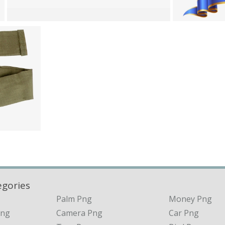
egories
Palm Png
Money Png
Png
Camera Png
Car Png