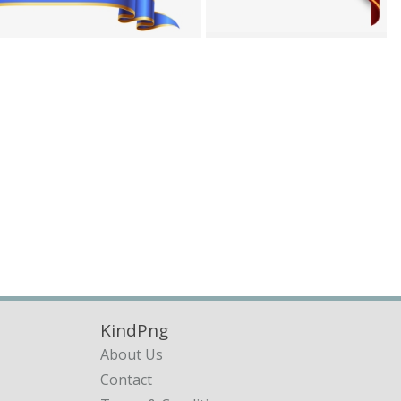
KindPng
About Us
Contact