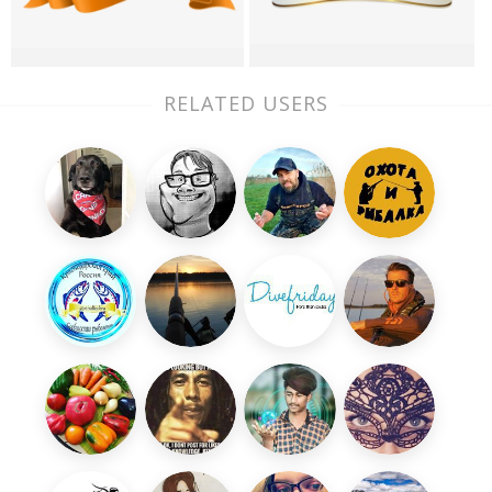
RELATED USERS