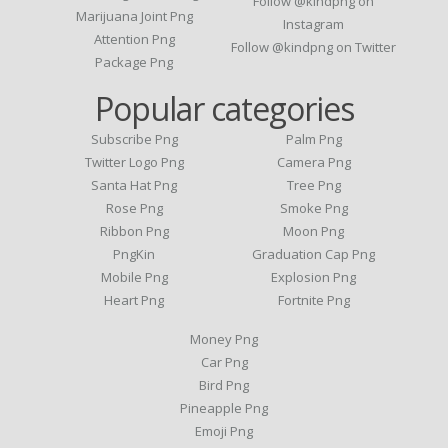
Follow @kindpng on
Marijuana Joint Png
Instagram
Attention Png
Follow @kindpng on Twitter
Package Png
Popular categories
Subscribe Png
Palm Png
Twitter Logo Png
Camera Png
Santa Hat Png
Tree Png
Rose Png
Smoke Png
Ribbon Png
Moon Png
PngKin
Graduation Cap Png
Mobile Png
Explosion Png
Heart Png
Fortnite Png
Money Png
Car Png
Bird Png
Pineapple Png
Emoji Png