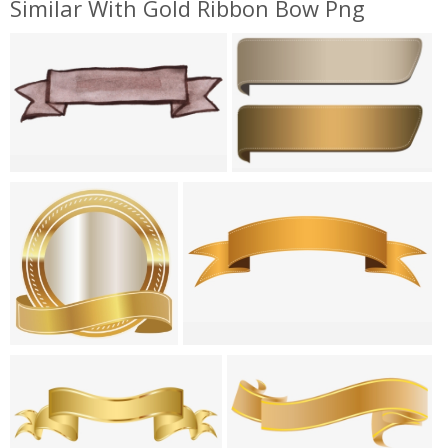
Similar With Gold Ribbon Bow Png