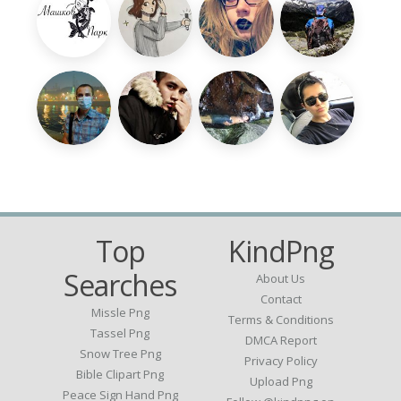
Top
KindPng
Searches
About Us
Contact
Missle Png
Terms & Conditions
Tassel Png
DMCA Report
Snow Tree Png
Privacy Policy
Bible Clipart Png
Upload Png
Peace Sign Hand Png