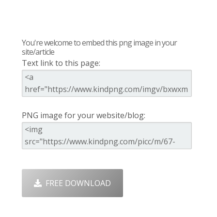
You're welcome to embed this png image in your
site/article
Text link to this page:
PNG image for your website/blog:
FREE DOWNLOAD