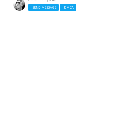
SEND MESSAGE
DMCA