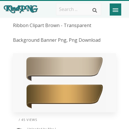
Ribbon Clipart Brown - Transparent
Background Banner Png, Png Download
/ 45 VIEWS
Uploaded by
Max L