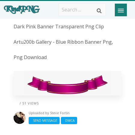
Dark Pink Banner Transparent Png Clip
Artu200b Gallery - Blue Ribbon Banner Png,
Png Download
/ 51 VIEWS
Uploaded by
Steve Fortin
SEND MESSAGE
DMCA