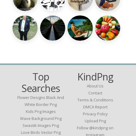
Top
KindPng
Searches
About Us
Contact
Flower Designs Black And
Terms & Conditions
White Border Png
DMCA Report
Kids Png Images
Privacy Policy
Wave Background Png
Upload Png
Swastik Images Png
Follow @kindpng on
Love Birds Vector Png
Instagram