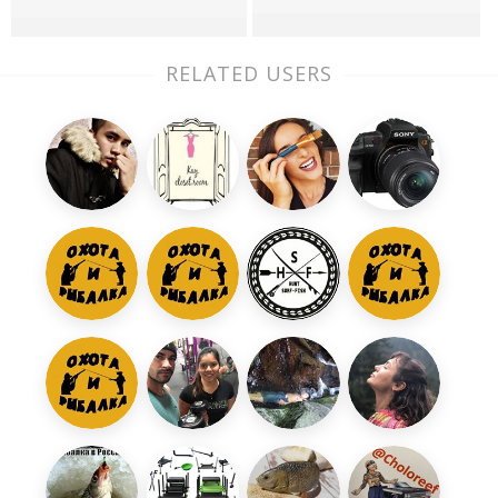
RELATED USERS