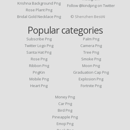
Krishna Background Png
Follow @kindpng on Twitter
Rose Plant Png
Bridal Gold Necklace Png
© Shenzhen BestAI
Popular categories
Subscribe Png
Palm Png
Twitter Logo Png
Camera Png
Santa Hat Png
Tree Png
Rose Png
Smoke Png
Ribbon Png
Moon Png
PngKin
Graduation Cap Png
Mobile Png
Explosion Png
Heart Png
Fortnite Png
Money Png
Car Png
Bird Png
Pineapple Png
Emoji Png