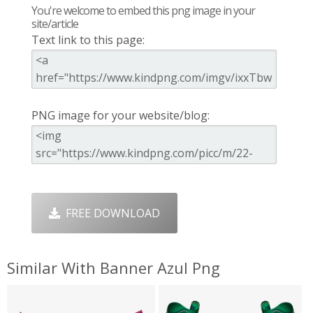
You're welcome to embed this png image in your
site/article
Text link to this page:
PNG image for your website/blog:
FREE DOWNLOAD
Similar With Banner Azul Png