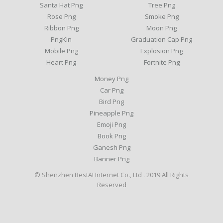
Santa Hat Png
Tree Png
Rose Png
Smoke Png
Ribbon Png
Moon Png
PngKin
Graduation Cap Png
Mobile Png
Explosion Png
Heart Png
Fortnite Png
Money Png
Car Png
Bird Png
Pineapple Png
Emoji Png
Book Png
Ganesh Png
Banner Png
© Shenzhen BestAI Internet Co., Ltd . 2019 All Rights
Reserved