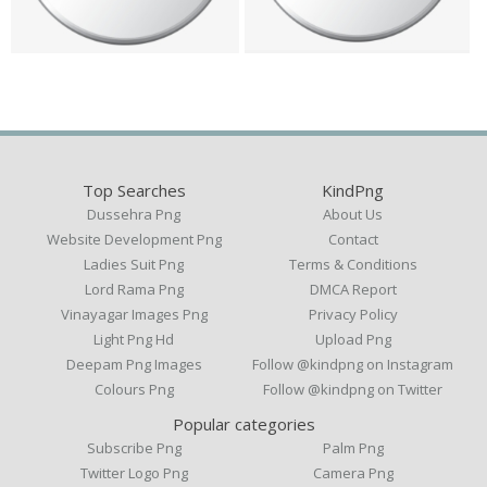
Top Searches
KindPng
Dussehra Png
About Us
Website Development Png
Contact
Ladies Suit Png
Terms & Conditions
Lord Rama Png
DMCA Report
Vinayagar Images Png
Privacy Policy
Light Png Hd
Upload Png
Deepam Png Images
Follow @kindpng on Instagram
Colours Png
Follow @kindpng on Twitter
Popular categories
Subscribe Png
Palm Png
Twitter Logo Png
Camera Png