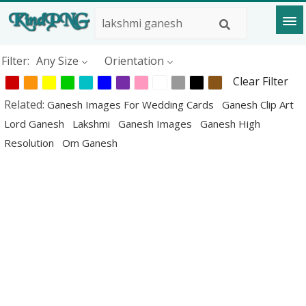
Filter:
Any Size
Orientation
Clear Filter
Related:
Ganesh Images For Wedding Cards
Ganesh Clip Art
Lord Ganesh
Lakshmi
Ganesh Images
Ganesh High
Resolution
Om Ganesh