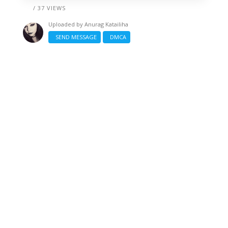
/ 37 VIEWS
Uploaded by
Anurag Katailiha
SEND MESSAGE
DMCA