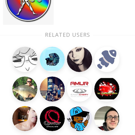
RELATED USERS