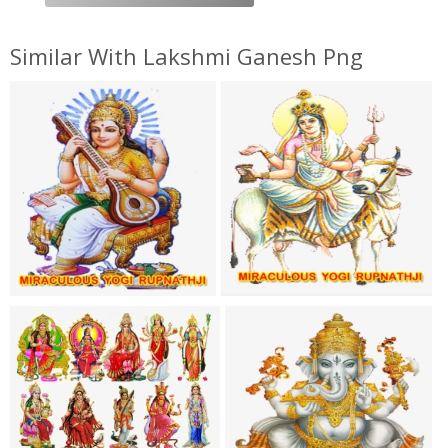
Similar With Lakshmi Ganesh Png