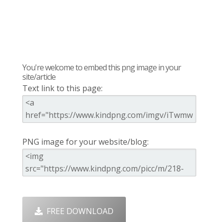
You're welcome to embed this png image in your
site/article
Text link to this page:
PNG image for your website/blog:
FREE DOWNLOAD