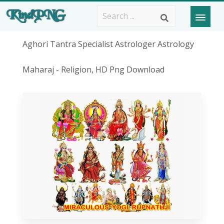
Aghori Tantra Specialist Astrologer Astrology
Maharaj - Religion, HD Png Download