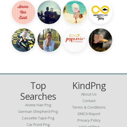
Top
KindPng
Searches
About Us
Contact
Anime Hair Png
Terms & Conditions
German Shepherd Png
DMCA Report
Cassette Tape Png
Privacy Policy
Car Front Png
Upload Png