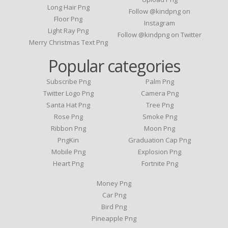
Long Hair Png
Follow @kindpng on
Floor Png
Instagram
Light Ray Png
Follow @kindpng on Twitter
Merry Christmas Text Png
Popular categories
Subscribe Png
Palm Png
Twitter Logo Png
Camera Png
Santa Hat Png
Tree Png
Rose Png
Smoke Png
Ribbon Png
Moon Png
PngKin
Graduation Cap Png
Mobile Png
Explosion Png
Heart Png
Fortnite Png
Money Png
Car Png
Bird Png
Pineapple Png