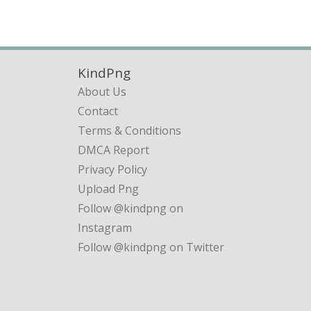
KindPng
About Us
Contact
Terms & Conditions
DMCA Report
Privacy Policy
Upload Png
Follow @kindpng on
Instagram
Follow @kindpng on Twitter