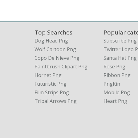
Top Searches
Popular cat
Dog Head Png
Subscribe Png
Wolf Cartoon Png
Twitter Logo 
Copo De Nieve Png
Santa Hat Png
Paintbrush Clipart Png
Rose Png
Hornet Png
Ribbon Png
Futuristic Png
PngKin
Film Strips Png
Mobile Png
Tribal Arrows Png
Heart Png