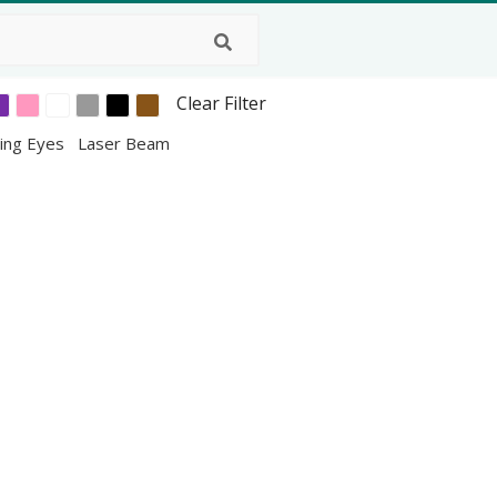
Clear Filter
ing Eyes
Laser Beam