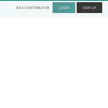
BE A CONTRIBUTOR
LOGIN
SIGN UP