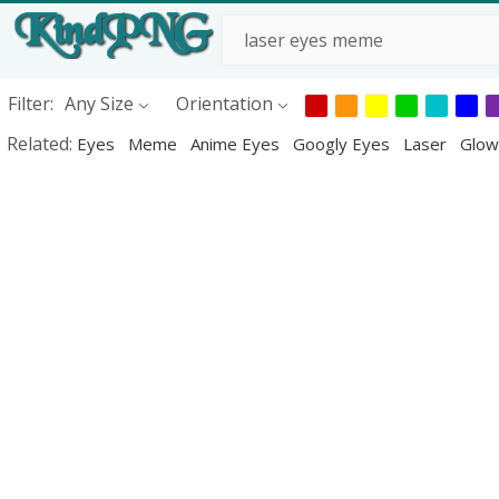
Filter:
Any Size
Orientation
Related:
Eyes
Meme
Anime Eyes
Googly Eyes
Laser
Glow