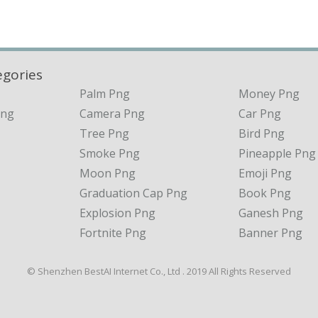
egories
Palm Png
Money Png
Png
Camera Png
Car Png
Tree Png
Bird Png
Smoke Png
Pineapple Png
Moon Png
Emoji Png
Graduation Cap Png
Book Png
Explosion Png
Ganesh Png
Fortnite Png
Banner Png
© Shenzhen BestAI Internet Co., Ltd . 2019 All Rights Reserved