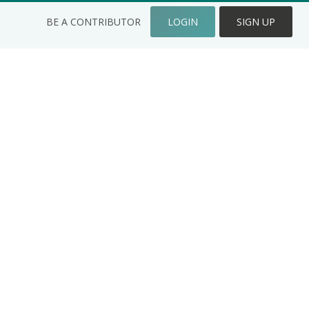
BE A CONTRIBUTOR
LOGIN
SIGN UP