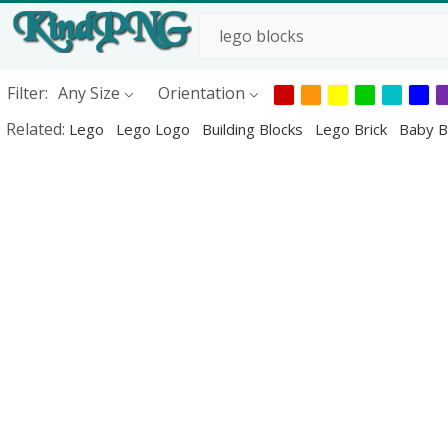
Filter:
Any Size
Orientation
Related:
Lego
Lego Logo
Building Blocks
Lego Brick
Baby B