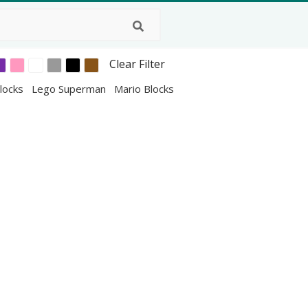
Clear Filter
locks
Lego Superman
Mario Blocks