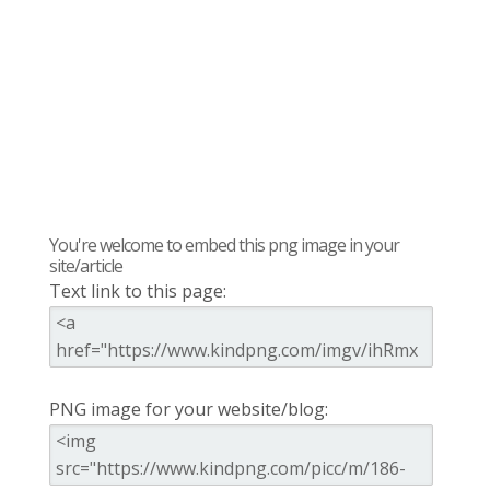
You're welcome to embed this png image in your
site/article
Text link to this page:
PNG image for your website/blog: