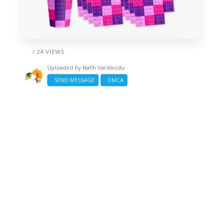
/ 24 VIEWS
Uploaded by
Nafih Varikkodu
SEND MESSAGE
DMCA