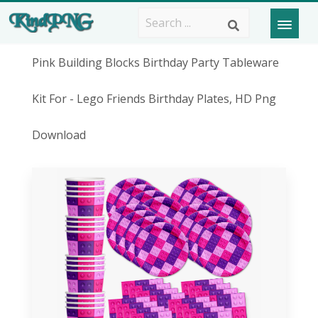
Pink Building Blocks Birthday Party Tableware
Kit For - Lego Friends Birthday Plates, HD Png
Download