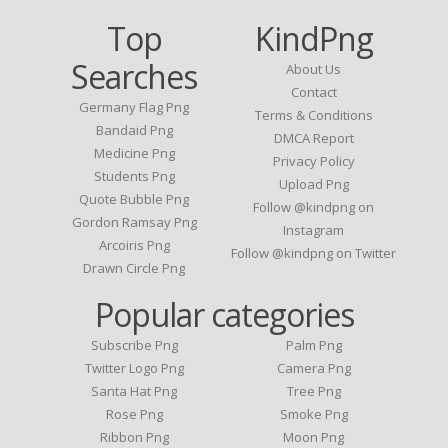
Top
KindPng
Searches
About Us
Contact
Germany Flag Png
Terms & Conditions
Bandaid Png
DMCA Report
Medicine Png
Privacy Policy
Students Png
Upload Png
Quote Bubble Png
Follow @kindpng on
Gordon Ramsay Png
Instagram
Arcoiris Png
Follow @kindpng on Twitter
Drawn Circle Png
Popular categories
Subscribe Png
Palm Png
Twitter Logo Png
Camera Png
Santa Hat Png
Tree Png
Rose Png
Smoke Png
Ribbon Png
Moon Png