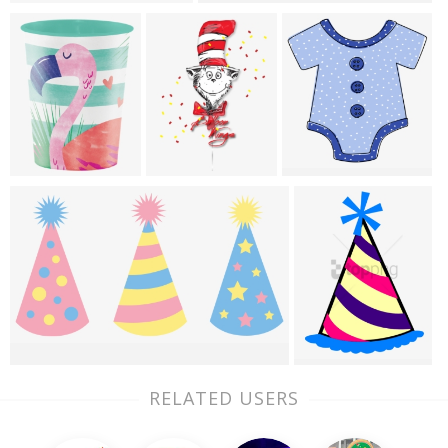
RELATED USERS