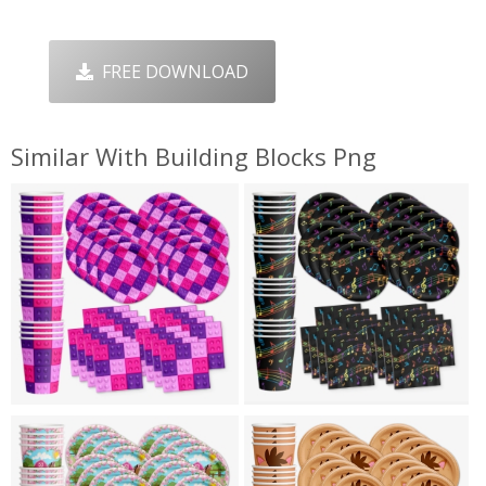
FREE DOWNLOAD
Similar With Building Blocks Png