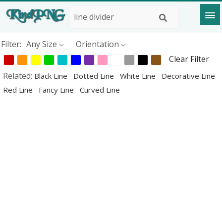
Filter:
Any Size
Orientation
Clear Filter
Related:
Black Line
Dotted Line
White Line
Decorative Line
Red Line
Fancy Line
Curved Line