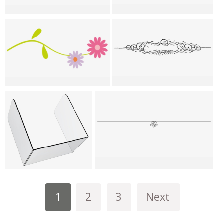
1
2
3
Next