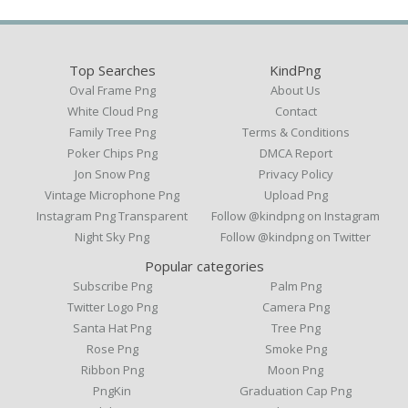
Top Searches
KindPng
Oval Frame Png
About Us
White Cloud Png
Contact
Family Tree Png
Terms & Conditions
Poker Chips Png
DMCA Report
Jon Snow Png
Privacy Policy
Vintage Microphone Png
Upload Png
Instagram Png Transparent
Follow @kindpng on Instagram
Night Sky Png
Follow @kindpng on Twitter
Popular categories
Subscribe Png
Palm Png
Twitter Logo Png
Camera Png
Santa Hat Png
Tree Png
Rose Png
Smoke Png
Ribbon Png
Moon Png
PngKin
Graduation Cap Png