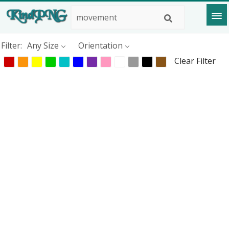
Filter:
Any Size
Orientation
Clear Filter