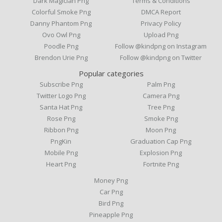
Dark Magician Png
Terms & Conditions
Colorful Smoke Png
DMCA Report
Danny Phantom Png
Privacy Policy
Ovo Owl Png
Upload Png
Poodle Png
Follow @kindpng on Instagram
Brendon Urie Png
Follow @kindpng on Twitter
Popular categories
Subscribe Png
Palm Png
Twitter Logo Png
Camera Png
Santa Hat Png
Tree Png
Rose Png
Smoke Png
Ribbon Png
Moon Png
PngKin
Graduation Cap Png
Mobile Png
Explosion Png
Heart Png
Fortnite Png
Money Png
Car Png
Bird Png
Pineapple Png