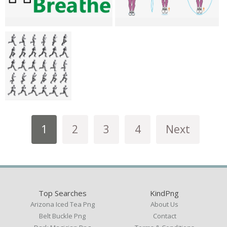
1
2
3
4
Next
Top Searches
KindPng
Arizona Iced Tea Png
About Us
Belt Buckle Png
Contact