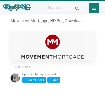
Movement Mortgage, HD Png Download
/ 23 VIEWS
Uploaded by
Eugenio Corda
SEND MESSAGE
DMCA