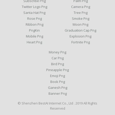
Subscribe Png
Palm Png
Twitter Logo Png
Camera Png
Santa Hat Png
Tree Png
Rose Png
Smoke Png
Ribbon Png
Moon Png
PngKin
Graduation Cap Png
Mobile Png
Explosion Png
Heart Png
Fortnite Png
Money Png
Car Png
Bird Png
Pineapple Png
Emoji Png
Book Png
Ganesh Png
Banner Png
© Shenzhen BestAI Internet Co., Ltd . 2019 All Rights
Reserved