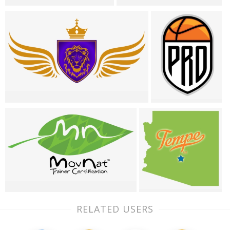
RELATED USERS