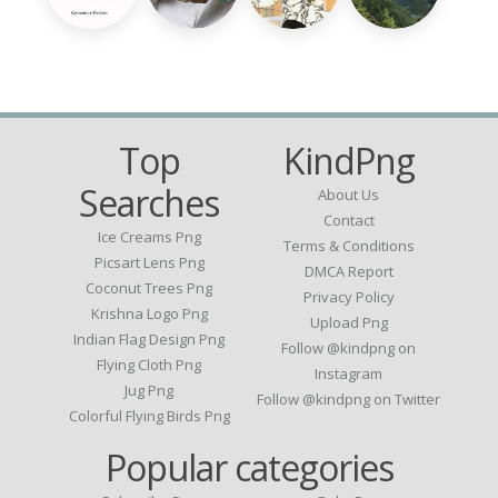
Top
KindPng
Searches
About Us
Contact
Ice Creams Png
Terms & Conditions
Picsart Lens Png
DMCA Report
Coconut Trees Png
Privacy Policy
Krishna Logo Png
Upload Png
Indian Flag Design Png
Follow @kindpng on
Flying Cloth Png
Instagram
Jug Png
Follow @kindpng on Twitter
Colorful Flying Birds Png
Popular categories