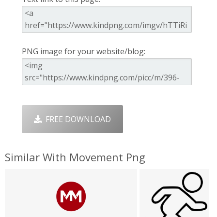
PNG image for your website/blog:
FREE DOWNLOAD
Similar With Movement Png