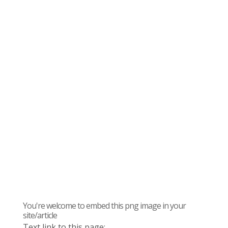
You're welcome to embed this png image in your
site/article
Text link to this page: