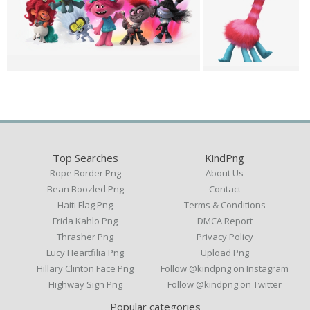
Top Searches
KindPng
Rope Border Png
About Us
Bean Boozled Png
Contact
Haiti Flag Png
Terms & Conditions
Frida Kahlo Png
DMCA Report
Thrasher Png
Privacy Policy
Lucy Heartfilia Png
Upload Png
Hillary Clinton Face Png
Follow @kindpng on Instagram
Highway Sign Png
Follow @kindpng on Twitter
Popular categories