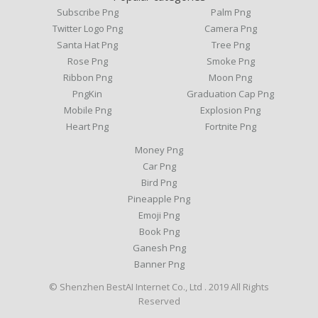
Subscribe Png
Palm Png
Twitter Logo Png
Camera Png
Santa Hat Png
Tree Png
Rose Png
Smoke Png
Ribbon Png
Moon Png
PngKin
Graduation Cap Png
Mobile Png
Explosion Png
Heart Png
Fortnite Png
Money Png
Car Png
Bird Png
Pineapple Png
Emoji Png
Book Png
Ganesh Png
Banner Png
© Shenzhen BestAI Internet Co., Ltd . 2019 All Rights
Reserved