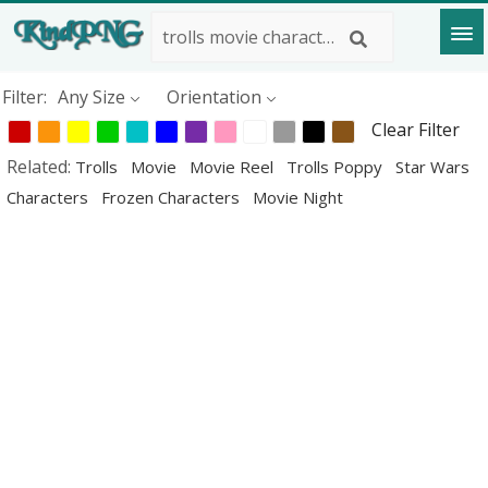
Filter:
Any Size
Orientation
Clear Filter
Related:
Trolls
Movie
Movie Reel
Trolls Poppy
Star Wars
Characters
Frozen Characters
Movie Night