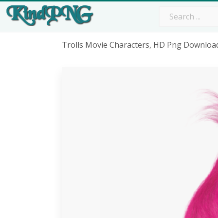
Trolls Movie Characters, HD Png Downloa