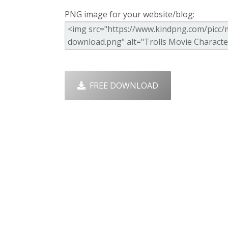
PNG image for your website/blog:
FREE DOWNLOAD