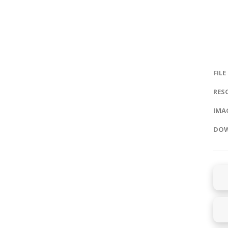
FILE
RES
IMAG
DOW