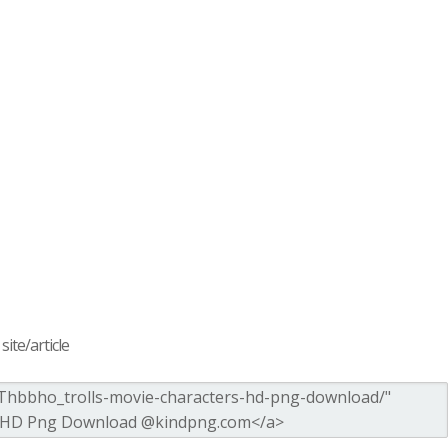
ite/article