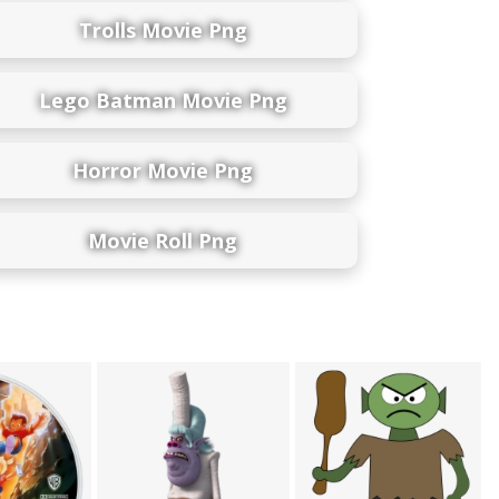
Trolls Movie Png
Lego Batman Movie Png
Horror Movie Png
Movie Roll Png