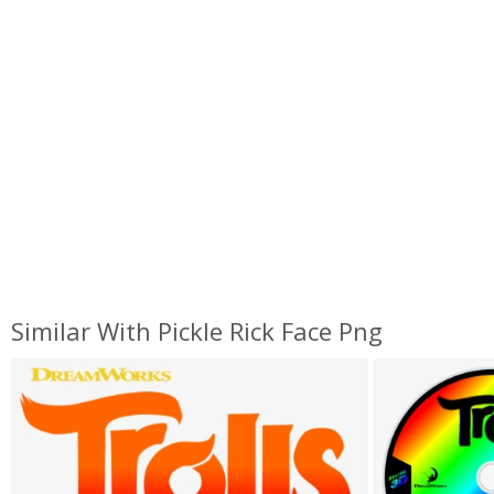
Similar With Pickle Rick Face Png