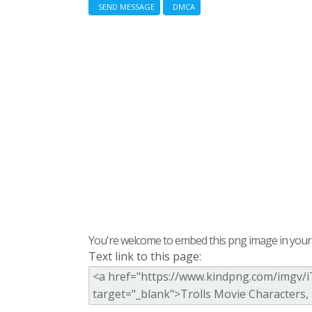
SEND MESSAGE
DMCA
You're welcome to embed this png image in your s
Text link to this page: