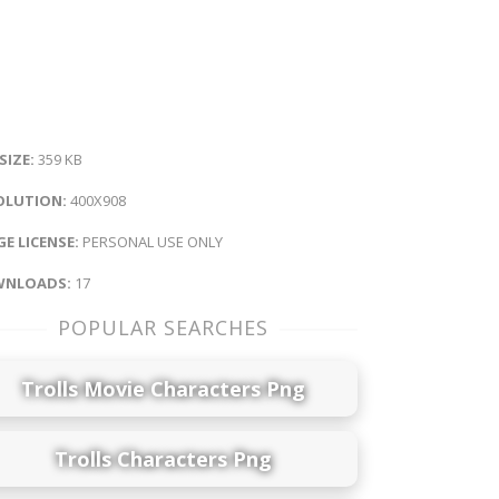
 SIZE:
359 KB
OLUTION:
400X908
E LICENSE:
PERSONAL USE ONLY
NLOADS:
17
POPULAR SEARCHES
Trolls Movie Characters Png
Trolls Characters Png