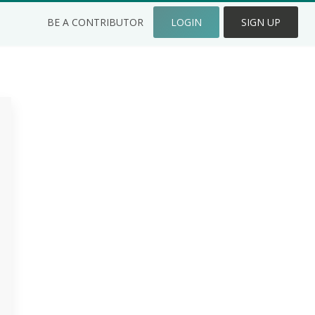
BE A CONTRIBUTOR
LOGIN
SIGN UP