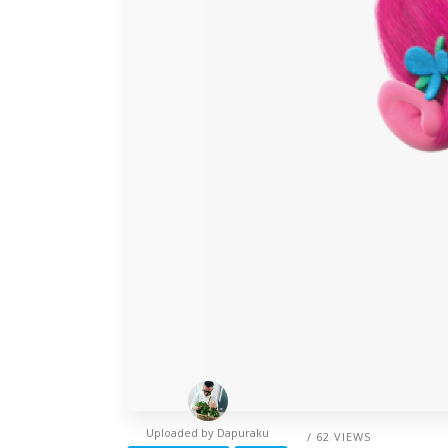
Uploaded by
Dapuraku
/ 62 VIEWS