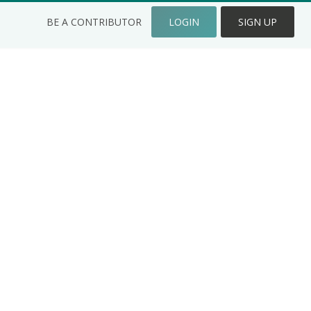
BE A CONTRIBUTOR
LOGIN
SIGN UP