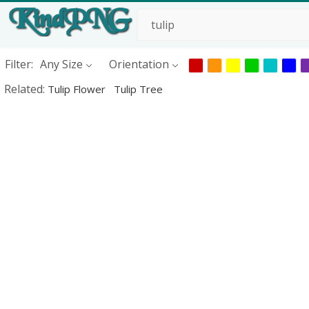
Filter:
Any Size
Orientation
Related:
Tulip Flower
Tulip Tree