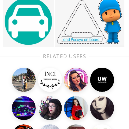
RELATED USERS