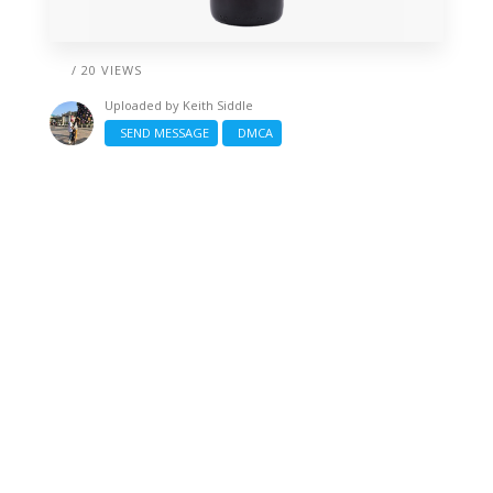
/ 20 VIEWS
Uploaded by
Keith Siddle
SEND MESSAGE
DMCA