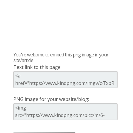
You're welcome to embed this png image in your
site/article
Text link to this page:
PNG image for your website/blog: