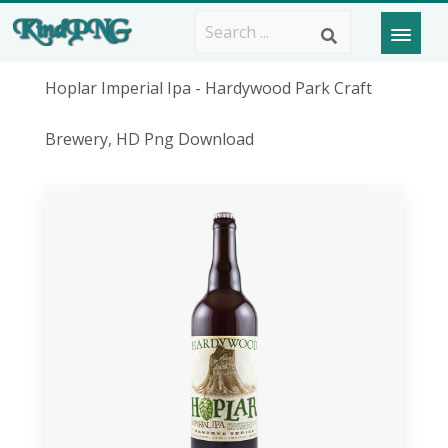
Hoplar Imperial Ipa - Hardywood Park Craft
Brewery, HD Png Download