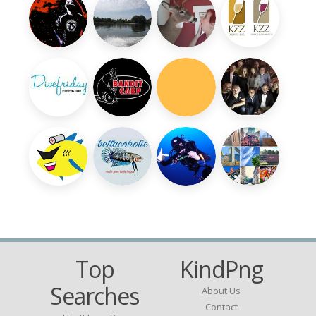
Top
KindPng
Searches
About Us
Contact