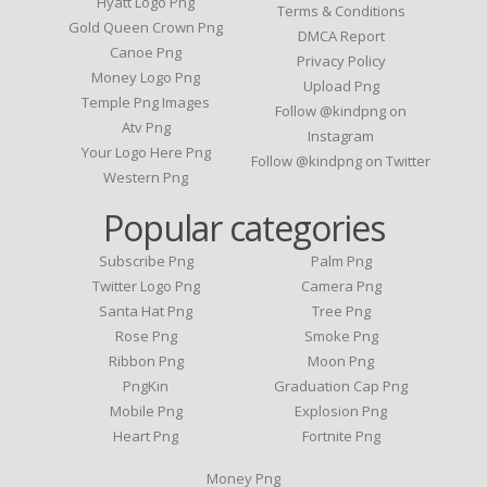
Hyatt Logo Png
Terms & Conditions
Gold Queen Crown Png
DMCA Report
Canoe Png
Privacy Policy
Money Logo Png
Upload Png
Temple Png Images
Follow @kindpng on
Atv Png
Instagram
Your Logo Here Png
Follow @kindpng on Twitter
Western Png
Popular categories
Subscribe Png
Palm Png
Twitter Logo Png
Camera Png
Santa Hat Png
Tree Png
Rose Png
Smoke Png
Ribbon Png
Moon Png
PngKin
Graduation Cap Png
Mobile Png
Explosion Png
Heart Png
Fortnite Png
Money Png