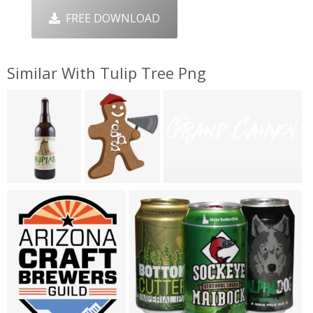
FREE DOWNLOAD
Similar With Tulip Tree Png