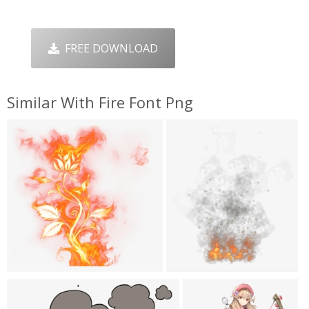
FREE DOWNLOAD
Similar With Fire Font Png