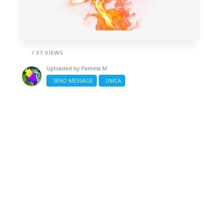
/ 37 VIEWS
Uploaded by
Pamela M
SEND MESSAGE
DMCA