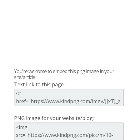
You're welcome to embed this png image in your
site/article
Text link to this page:
PNG image for your website/blog: