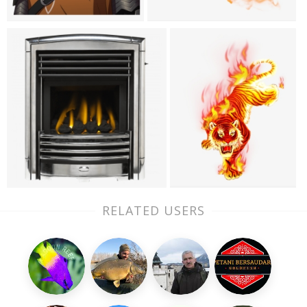
RELATED USERS