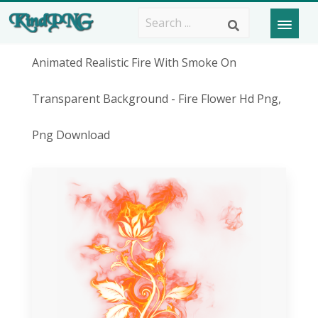
Animated Realistic Fire With Smoke On
Transparent Background - Fire Flower Hd Png,
Png Download