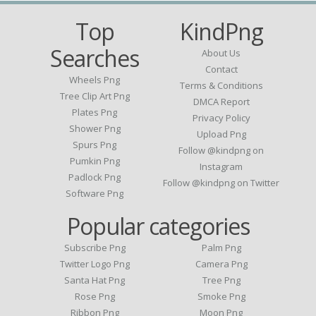
Top
KindPng
Searches
About Us
Contact
Wheels Png
Terms & Conditions
Tree Clip Art Png
DMCA Report
Plates Png
Privacy Policy
Shower Png
Upload Png
Spurs Png
Follow @kindpng on
Pumkin Png
Instagram
Padlock Png
Follow @kindpng on Twitter
Software Png
Popular categories
Subscribe Png
Palm Png
Twitter Logo Png
Camera Png
Santa Hat Png
Tree Png
Rose Png
Smoke Png
Ribbon Png
Moon Png