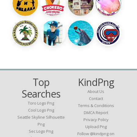
Top
KindPng
Searches
About Us
Contact
Toro Logo Png
Terms & Conditions
Cool Logo Png
DMCA Report
Seattle Skyline Silhouette
Privacy Policy
Png
Upload Png
Sec Logo Png
Follow @kindpng on