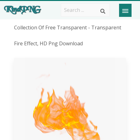
Collection Of Free Transparent - Transparent
Fire Effect, HD Png Download