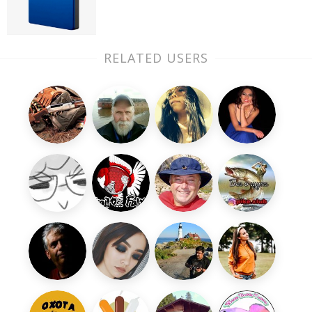
RELATED USERS