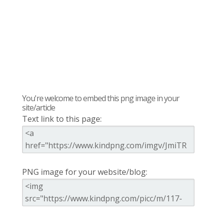
You're welcome to embed this png image in your
site/article
Text link to this page:
PNG image for your website/blog: