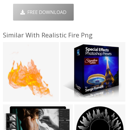
FREE DOWNLOAD
Similar With Realistic Fire Png