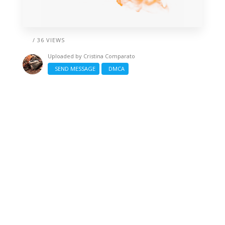
/ 36 VIEWS
Uploaded by
Cristina Comparato
SEND MESSAGE
DMCA