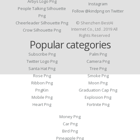
Arbys Logo Png
Instagram
People Talking Silhouette
Follow @kindpng on Twitter
Png
Cheerleader Silhouette Png
© Shenzhen BestAI
Internet Co., Ltd . 2019 All
Crow Silhouette Png
Rights Reserved
Popular categories
Subscribe Png
Palm Png
Twitter Logo Png
Camera Png
Santa Hat Png
Tree Png
Rose Png
Smoke Png
Ribbon Png
Moon Png
PngKin
Graduation Cap Png
Mobile Png
Explosion Png
Heart Png
Fortnite Png
Money Png
Car Png
Bird Png
Pineapple Png