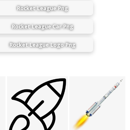
Rocket League Png
Rocket League Car Png
Rocket League Logo Png