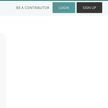
BE A CONTRIBUTOR
LOGIN
SIGN UP