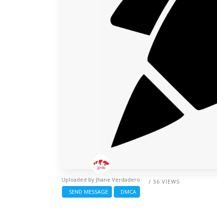
Uploaded by
Jhane Verdadero
/ 36 VIEWS
SEND MESSAGE
DMCA