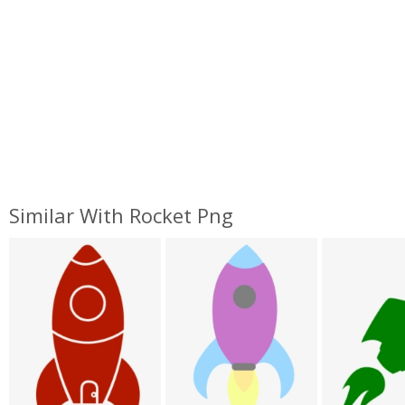
Similar With Rocket Png