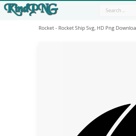
Rocket - Rocket Ship Svg, HD Png Downlo