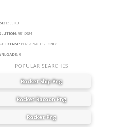
 SIZE:
55 KB
OLUTION:
981X984
E LICENSE:
PERSONAL USE ONLY
NLOADS:
9
POPULAR SEARCHES
Rocket Ship Png
Rocket Racoon Png
Rocket Png