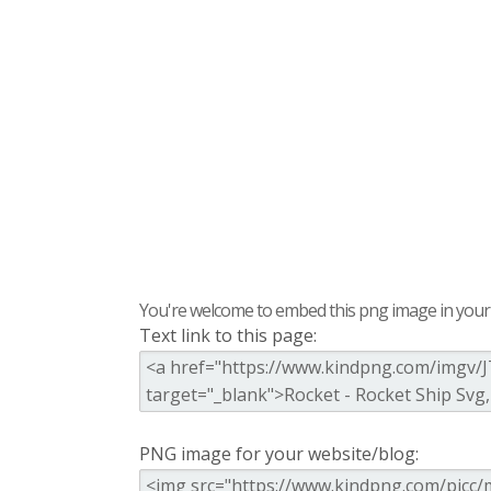
You're welcome to embed this png image in your s
Text link to this page:
PNG image for your website/blog: