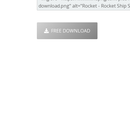
FREE DOWNLOAD