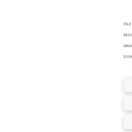
FILE
RES
IMAG
DOW