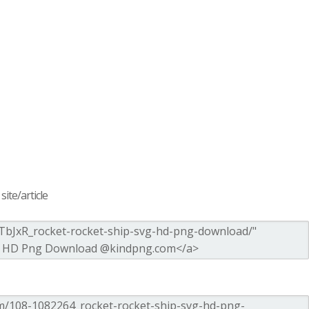
ite/article