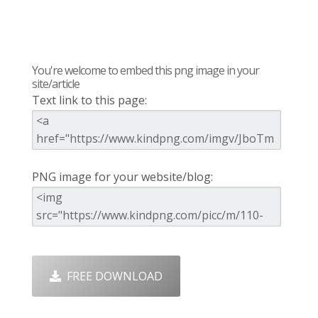
You're welcome to embed this png image in your
site/article
Text link to this page:
PNG image for your website/blog:
FREE DOWNLOAD