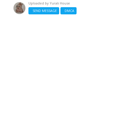
Uploaded by
Yurali House
SEND MESSAGE
DMCA