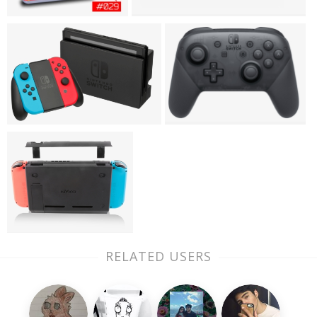
RELATED USERS