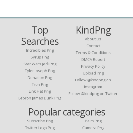
Top
KindPng
Searches
About Us
Contact
Incredibles Png
Terms & Conditions
Syrup Png
DMCA Report
Star Wars Jedi Png
Privacy Policy
Tyler Joseph Png
Upload Png
Donation Png
Follow @kindpng on
Tron Png
Instagram
Link Hat Png
Follow @kindpng on Twitter
Lebron James Dunk Png
Popular categories
Subscribe Png
Palm Png
Twitter Logo Png
Camera Png