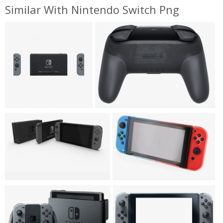
Similar With Nintendo Switch Png