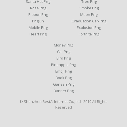
Santa Hat Png
Tree Png
Rose Png
Smoke Png
Ribbon Png
Moon Png
PngKin
Graduation Cap Png
Mobile Png
Explosion Png
Heart Png
Fortnite Png
Money Png
Car Png
Bird Png
Pineapple Png
Emoji Png
Book Png
Ganesh Png
Banner Png
© Shenzhen BestAI Internet Co., Ltd . 2019 All Rights
Reserved