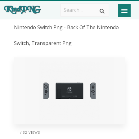
Nintendo Switch Png - Back Of The Nintendo
Switch, Transparent Png
/ 32 VIEWS