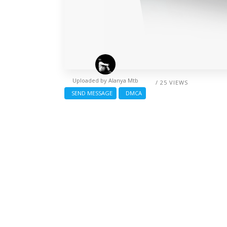
Uploaded by
Alanya Mtb
/ 25 VIEWS
SEND MESSAGE
DMCA