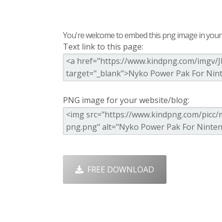
You're welcome to embed this png image in your s
Text link to this page:
PNG image for your website/blog:
FREE DOWNLOAD