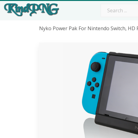
Nyko Power Pak For Nintendo Switch, HD