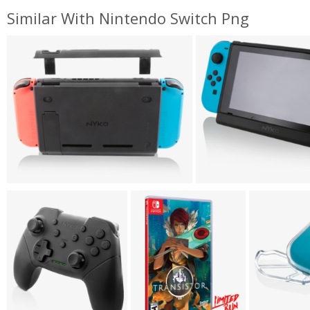
Similar With Nintendo Switch Png