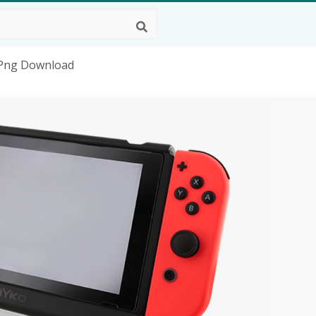
 Png Download