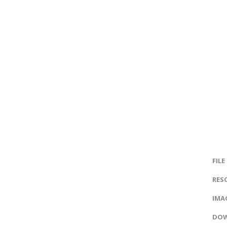
FILE
RES
IMAG
DOW