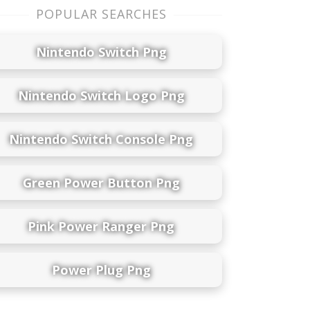
POPULAR SEARCHES
Nintendo Switch Png
Nintendo Switch Logo Png
Nintendo Switch Console Png
Green Power Button Png
Pink Power Ranger Png
Power Plug Png