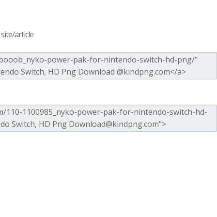
ite/article