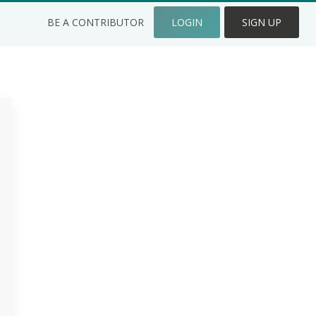
BE A CONTRIBUTOR
LOGIN
SIGN UP