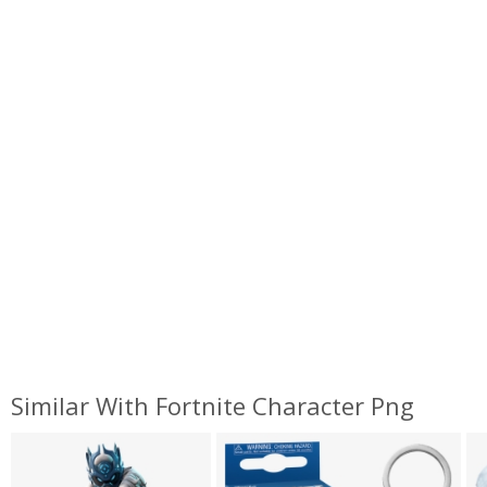
Similar With Fortnite Character Png