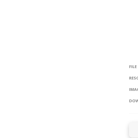
FILE
RES
IMAG
DOW