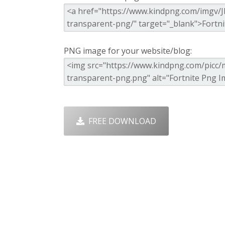
PNG image for your website/blog:
FREE DOWNLOAD