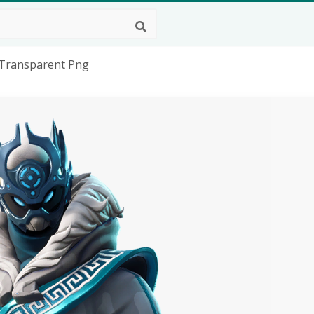
, Transparent Png