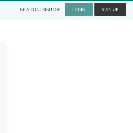
BE A CONTRIBUTOR
LOGIN
SIGN UP