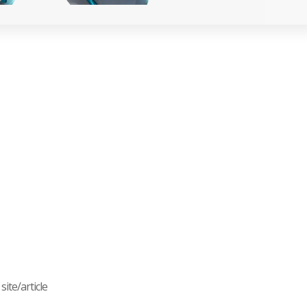
ite/article