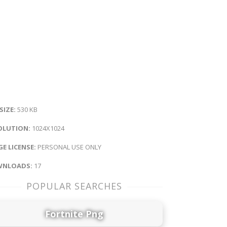
 SIZE:
530 KB
OLUTION:
1024X1024
E LICENSE:
PERSONAL USE ONLY
NLOADS:
17
POPULAR SEARCHES
Fortnite Png