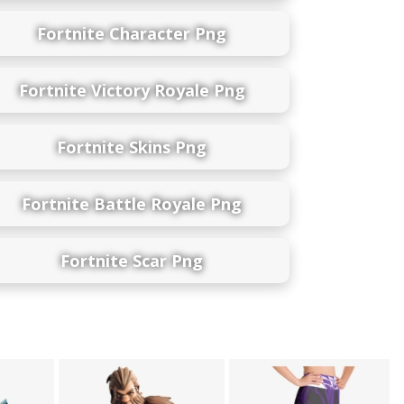
Fortnite Character Png
Fortnite Victory Royale Png
Fortnite Skins Png
Fortnite Battle Royale Png
Fortnite Scar Png