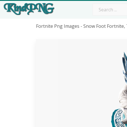
Fortnite Png Images - Snow Foot Fortnite