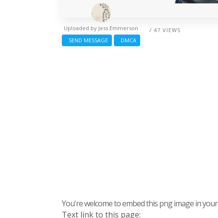
Uploaded by
Jess Emmerson
/ 47 VIEWS
SEND MESSAGE
DMCA
You're welcome to embed this png image in your s
Text link to this page: