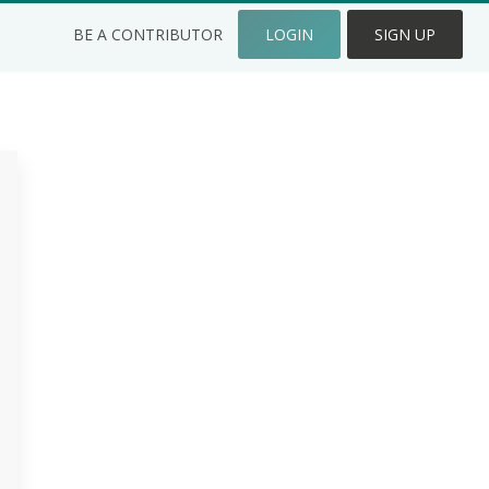
BE A CONTRIBUTOR
LOGIN
SIGN UP