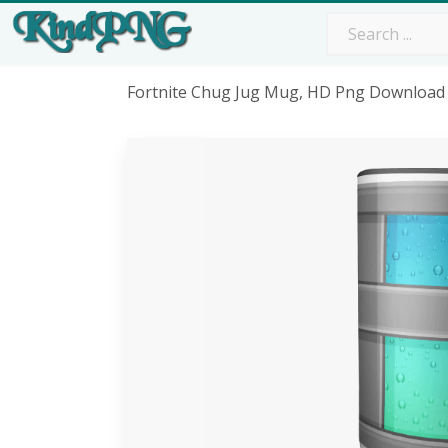
Fortnite Chug Jug Mug, HD Png Download