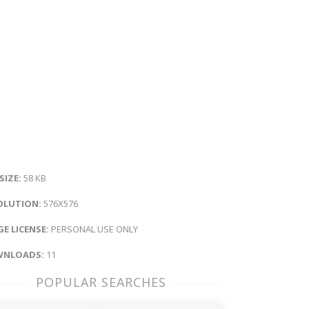
 SIZE:
58 KB
OLUTION:
576X576
E LICENSE:
PERSONAL USE ONLY
NLOADS:
11
POPULAR SEARCHES