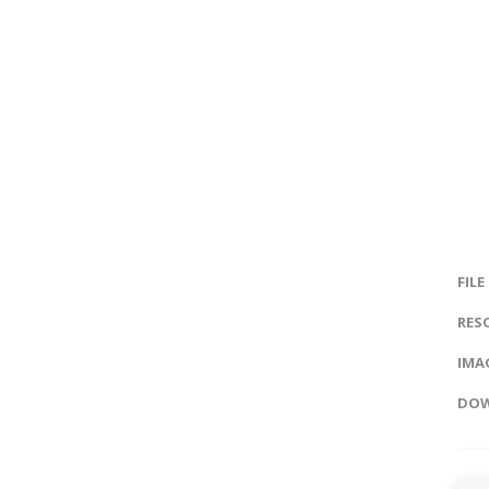
FILE
RES
IMAG
DOW