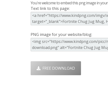
You're welcome to embed this png image in your s
Text link to this page:
PNG image for your website/blog:
FREE DOWNLOAD