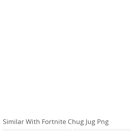
Similar With Fortnite Chug Jug Png