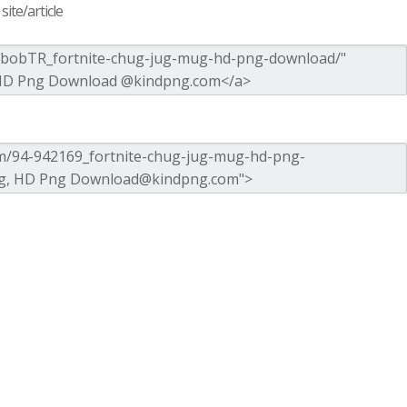
ite/article