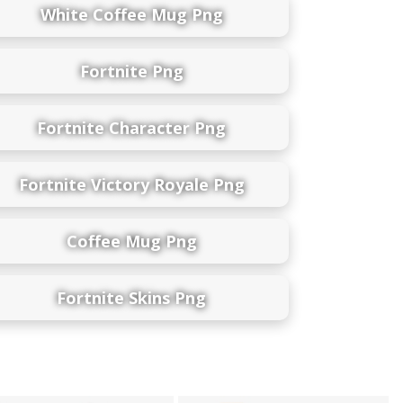
White Coffee Mug Png
Fortnite Png
Fortnite Character Png
Fortnite Victory Royale Png
Coffee Mug Png
Fortnite Skins Png