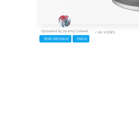
Uploaded by
Jeremy Colwell
/ 46 VIEWS
SEND MESSAGE
DMCA