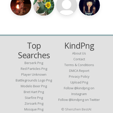
Top
KindPng
Searches
About Us
Contact
Berserk Png
Terms & Conditions
Red Particles Png
DMCA Report
Player Unknown
Privacy Policy
Battlegrounds Logo Png
Upload Png
Modelo Beer Png
Follow @kindpng on
Bret Hart Png
Instagram
Starfire Png
Follow @kindpng on Twitter
Zoroark Png
Mosque Png
© Shenzhen BestAI