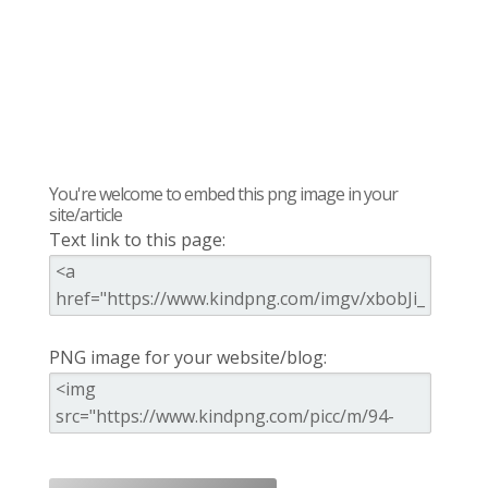
You're welcome to embed this png image in your
site/article
Text link to this page:
PNG image for your website/blog: