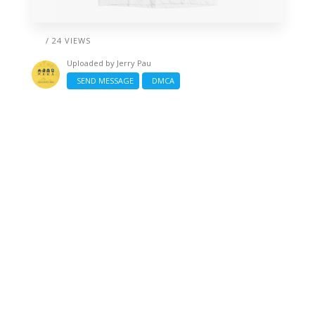
/ 24 VIEWS
Uploaded by
Jerry Pau
SEND MESSAGE
DMCA