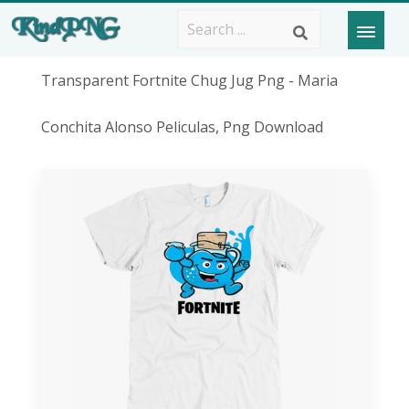
Transparent Fortnite Chug Jug Png - Maria
Conchita Alonso Peliculas, Png Download