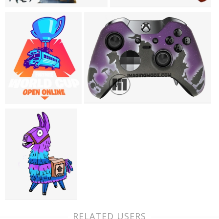
RELATED USERS