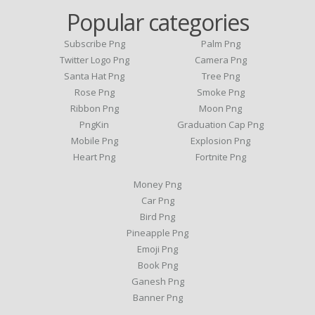
Popular categories
Subscribe Png
Palm Png
Twitter Logo Png
Camera Png
Santa Hat Png
Tree Png
Rose Png
Smoke Png
Ribbon Png
Moon Png
PngKin
Graduation Cap Png
Mobile Png
Explosion Png
Heart Png
Fortnite Png
Money Png
Car Png
Bird Png
Pineapple Png
Emoji Png
Book Png
Ganesh Png
Banner Png