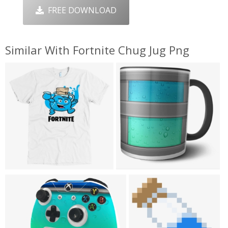
FREE DOWNLOAD
Similar With Fortnite Chug Jug Png