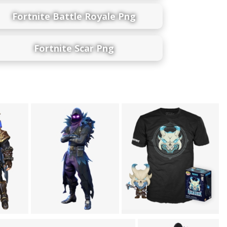
Fortnite Battle Royale Png
Fortnite Scar Png