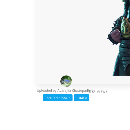
Uploaded by
Aparajita Chattopadhyay
/ 64 VIEWS
SEND MESSAGE
DMCA