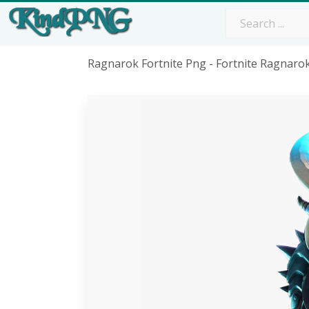
Ragnarok Fortnite Png - Fortnite Ragnar