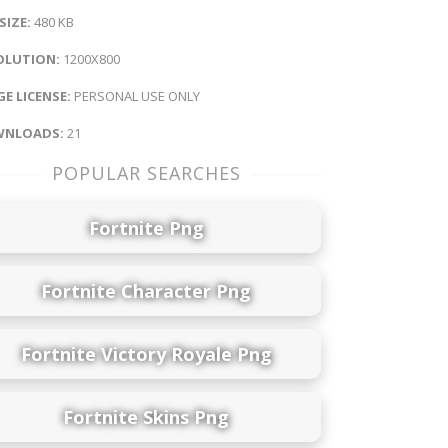
 SIZE:
480 KB
OLUTION:
1200X800
E LICENSE:
PERSONAL USE ONLY
NLOADS:
21
POPULAR SEARCHES
Fortnite Png
Fortnite Character Png
Fortnite Victory Royale Png
Fortnite Skins Png