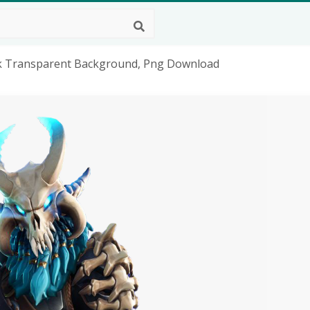
ok Transparent Background, Png Download