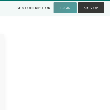
BE A CONTRIBUTOR
LOGIN
SIGN UP