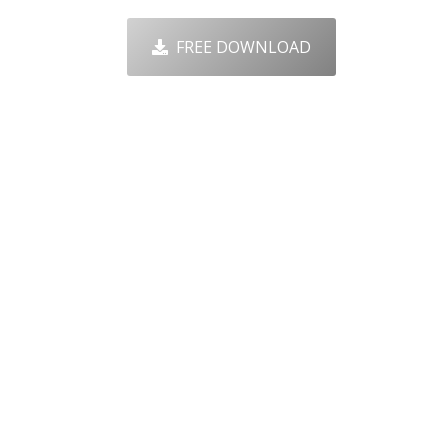
FREE DOWNLOAD