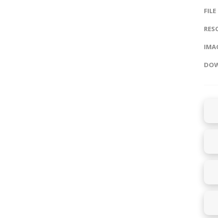
FILE
RES
IMAG
DOW