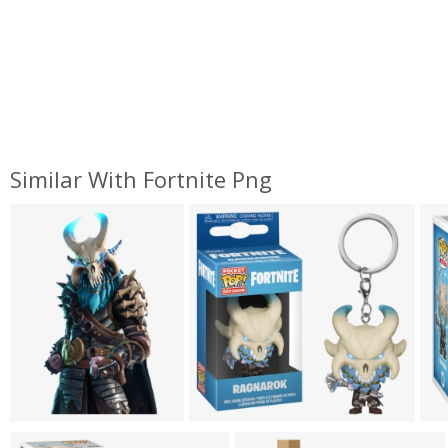
Similar With Fortnite Png