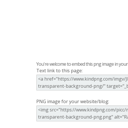
You're welcome to embed this png image in your s
Text link to this page:
PNG image for your website/blog: