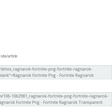
ite/article