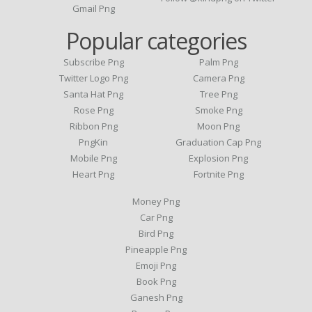
Gmail Png
Popular categories
Subscribe Png
Palm Png
Twitter Logo Png
Camera Png
Santa Hat Png
Tree Png
Rose Png
Smoke Png
Ribbon Png
Moon Png
PngKin
Graduation Cap Png
Mobile Png
Explosion Png
Heart Png
Fortnite Png
Money Png
Car Png
Bird Png
Pineapple Png
Emoji Png
Book Png
Ganesh Png