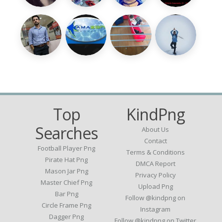
Top
KindPng
Searches
About Us
Contact
Football Player Png
Terms & Conditions
Pirate Hat Png
DMCA Report
Mason Jar Png
Privacy Policy
Master Chief Png
Upload Png
Bar Png
Follow @kindpng on
Circle Frame Png
Instagram
Dagger Png
Follow @kindpng on Twitter