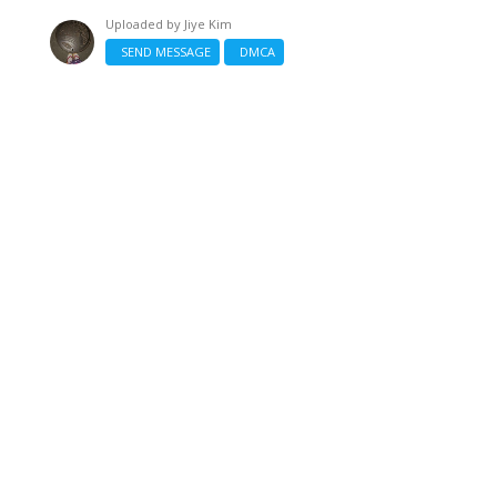
Uploaded by
Jiye Kim
SEND MESSAGE
DMCA