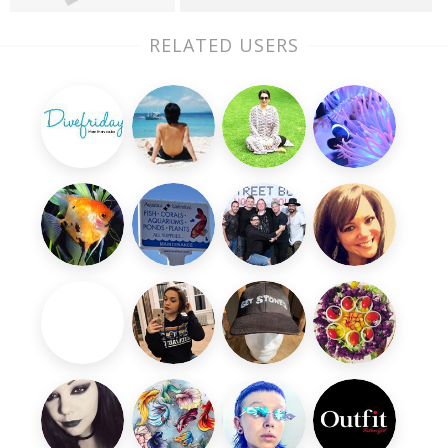
RELATED USERS