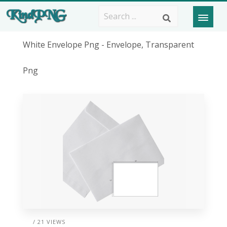
White Envelope Png - Envelope, Transparent
Png
/ 21 VIEWS