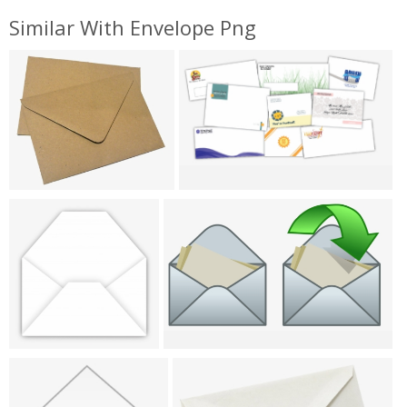
Similar With Envelope Png