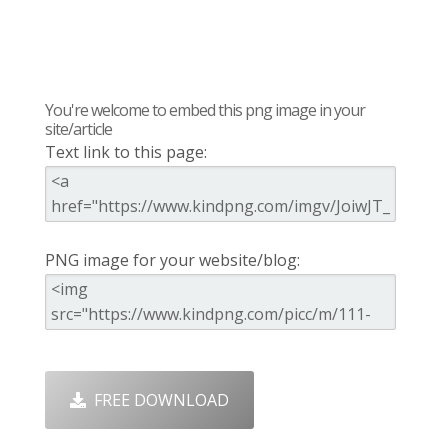
You're welcome to embed this png image in your
site/article
Text link to this page:
PNG image for your website/blog:
FREE DOWNLOAD