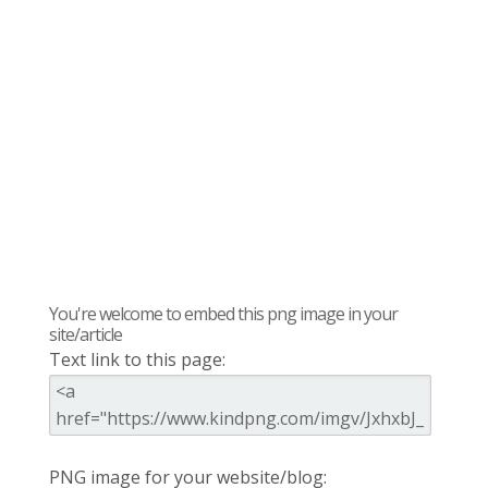
You're welcome to embed this png image in your
site/article
Text link to this page:
PNG image for your website/blog: