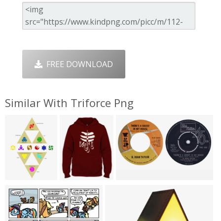
FREE DOWNLOAD
Similar With Triforce Png