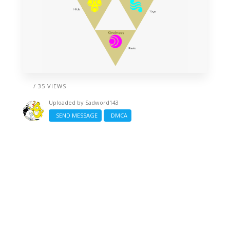
/ 35 VIEWS
Uploaded by
Sadword143
SEND MESSAGE
DMCA