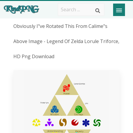
Obviously I"ve Rotated This From Calime"s
Above Image - Legend Of Zelda Lorule Triforce,
HD Png Download