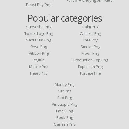
Follow @kindpng on Twitter
Beast Boy Png
Popular categories
Subscribe Png
Palm Png
Twitter Logo Png
Camera Png
Santa Hat Png
Tree Png
Rose Png
Smoke Png
Ribbon Png
Moon Png
PngKin
Graduation Cap Png
Mobile Png
Explosion Png
Heart Png
Fortnite Png
Money Png
Car Png
Bird Png
Pineapple Png
Emoji Png
Book Png
Ganesh Png