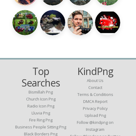
Top
KindPng
Searches
About Us
Contact
Bismillah Png
Terms & Conditions
Church Icon Png
DMCA Report
Radio Icon Png
Privacy Policy
Lluvia Png
Upload Png
Fire Ring Png
Follow @kindpng on
Business People Sitting Png
Instagram
Black Borders Png