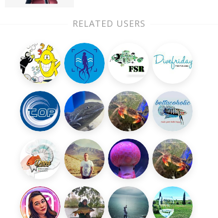
RELATED USERS