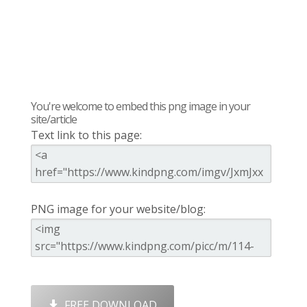
You're welcome to embed this png image in your
site/article
Text link to this page:
PNG image for your website/blog:
FREE DOWNLOAD