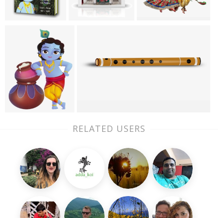
RELATED USERS