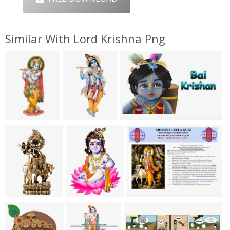
Similar With Lord Krishna Png