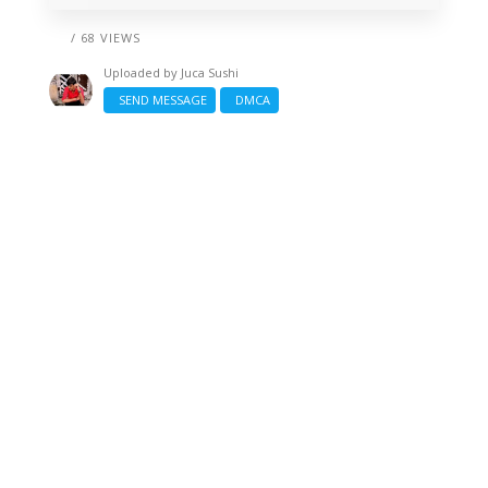
/ 68 VIEWS
Uploaded by
Juca Sushi
SEND MESSAGE
DMCA