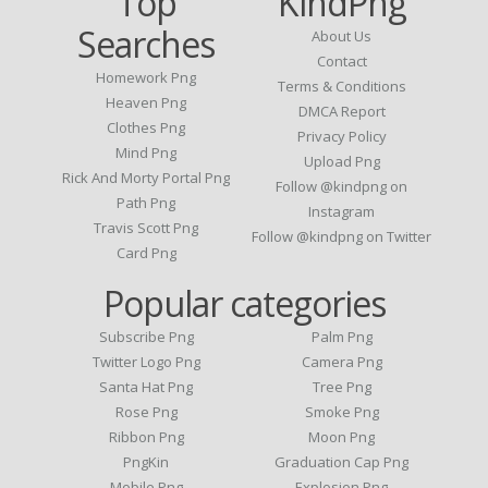
Top
KindPng
Searches
About Us
Contact
Homework Png
Terms & Conditions
Heaven Png
DMCA Report
Clothes Png
Privacy Policy
Mind Png
Upload Png
Rick And Morty Portal Png
Follow @kindpng on
Path Png
Instagram
Travis Scott Png
Follow @kindpng on Twitter
Card Png
Popular categories
Subscribe Png
Palm Png
Twitter Logo Png
Camera Png
Santa Hat Png
Tree Png
Rose Png
Smoke Png
Ribbon Png
Moon Png
PngKin
Graduation Cap Png
Mobile Png
Explosion Png