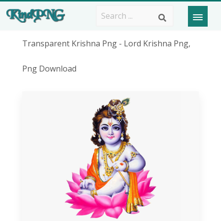
Transparent Krishna Png - Lord Krishna Png,
Png Download