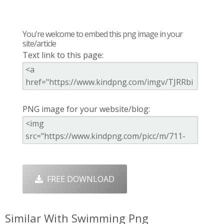
You're welcome to embed this png image in your
site/article
Text link to this page:
PNG image for your website/blog:
FREE DOWNLOAD
Similar With Swimming Png