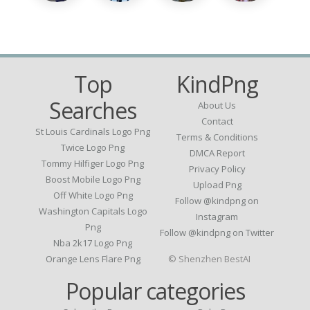
Top
KindPng
Searches
About Us
Contact
St Louis Cardinals Logo Png
Terms & Conditions
Twice Logo Png
DMCA Report
Tommy Hilfiger Logo Png
Privacy Policy
Boost Mobile Logo Png
Upload Png
Off White Logo Png
Follow @kindpng on
Washington Capitals Logo
Instagram
Png
Follow @kindpng on Twitter
Nba 2k17 Logo Png
Orange Lens Flare Png
© Shenzhen BestAI
Popular categories