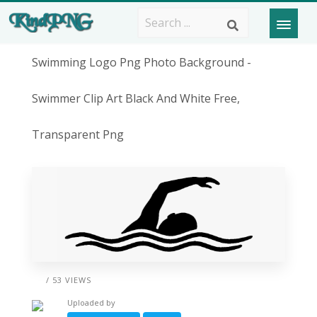
Swimming Logo Png Photo Background -
Swimmer Clip Art Black And White Free,
Transparent Png
/ 53 VIEWS
Uploaded by