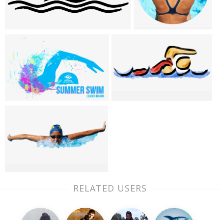
RELATED USERS