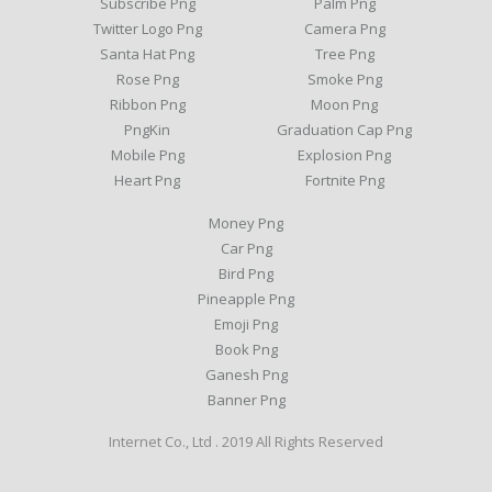
Subscribe Png
Palm Png
Twitter Logo Png
Camera Png
Santa Hat Png
Tree Png
Rose Png
Smoke Png
Ribbon Png
Moon Png
PngKin
Graduation Cap Png
Mobile Png
Explosion Png
Heart Png
Fortnite Png
Money Png
Car Png
Bird Png
Pineapple Png
Emoji Png
Book Png
Ganesh Png
Banner Png
Internet Co., Ltd . 2019 All Rights Reserved