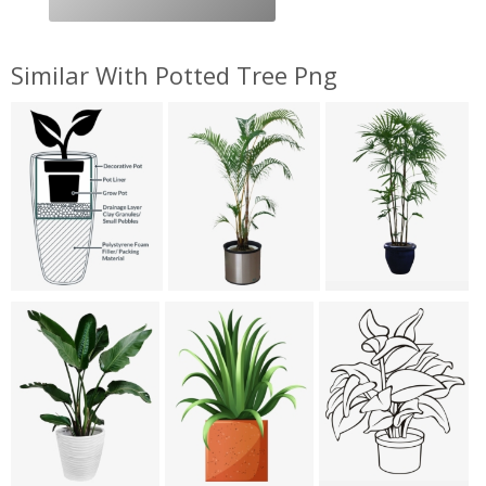
Similar With Potted Tree Png