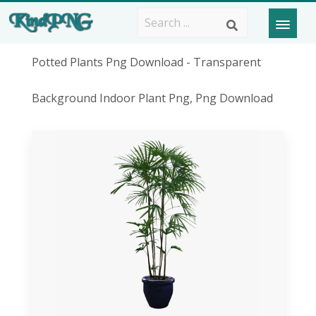
Potted Plants Png Download - Transparent
Background Indoor Plant Png, Png Download