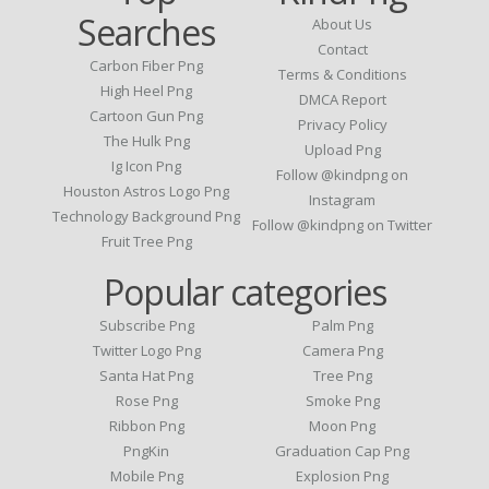
Searches
About Us
Contact
Carbon Fiber Png
Terms & Conditions
High Heel Png
DMCA Report
Cartoon Gun Png
Privacy Policy
The Hulk Png
Upload Png
Ig Icon Png
Follow @kindpng on
Houston Astros Logo Png
Instagram
Technology Background Png
Follow @kindpng on Twitter
Fruit Tree Png
Popular categories
Subscribe Png
Palm Png
Twitter Logo Png
Camera Png
Santa Hat Png
Tree Png
Rose Png
Smoke Png
Ribbon Png
Moon Png
PngKin
Graduation Cap Png
Mobile Png
Explosion Png