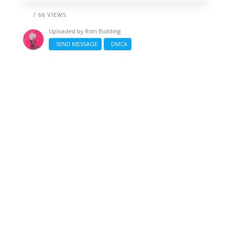
/ 66 VIEWS
Uploaded by
Rsm Building
SEND MESSAGE
DMCA