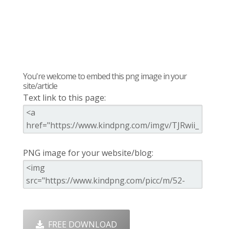
You're welcome to embed this png image in your
site/article
Text link to this page:
PNG image for your website/blog:
FREE DOWNLOAD