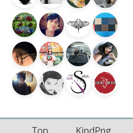
Top
KindPng