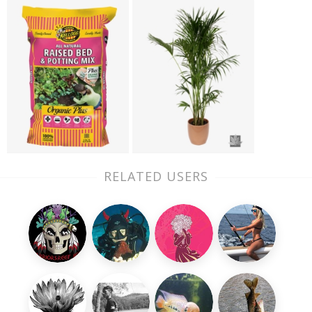
RELATED USERS