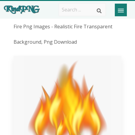
Fire Png Images - Realistic Fire Transparent
Background, Png Download