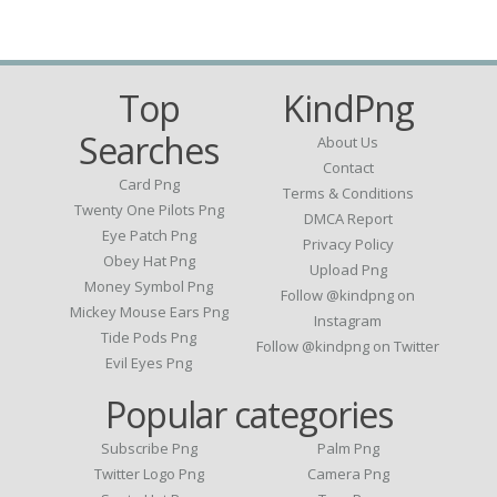
Top
KindPng
Searches
About Us
Contact
Card Png
Terms & Conditions
Twenty One Pilots Png
DMCA Report
Eye Patch Png
Privacy Policy
Obey Hat Png
Upload Png
Money Symbol Png
Follow @kindpng on
Mickey Mouse Ears Png
Instagram
Tide Pods Png
Follow @kindpng on Twitter
Evil Eyes Png
Popular categories
Subscribe Png
Palm Png
Twitter Logo Png
Camera Png