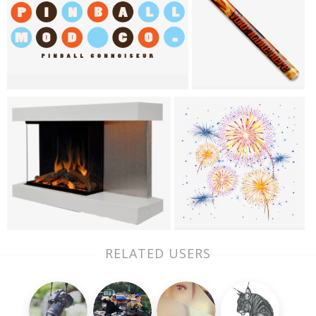
RELATED USERS