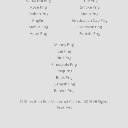
Santa Hat Png
Tree Png
Rose Png
Smoke Png
Ribbon Png
Moon Png
PngKin
Graduation Cap Png
Mobile Png
Explosion Png
Heart Png
Fortnite Png
Money Png
Car Png
Bird Png
Pineapple Png
Emoji Png
Book Png
Ganesh Png
Banner Png
© Shenzhen BestAI Internet Co., Ltd . 2019 All Rights
Reserved