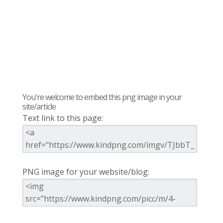
You're welcome to embed this png image in your
site/article
Text link to this page:
PNG image for your website/blog: