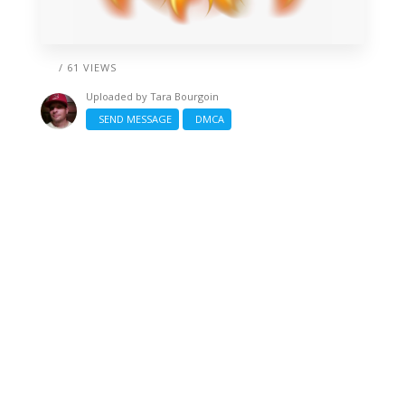
/ 61 VIEWS
Uploaded by
Tara Bourgoin
SEND MESSAGE
DMCA