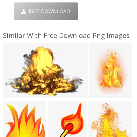
FREE DOWNLOAD
Similar With Free Download Png Images