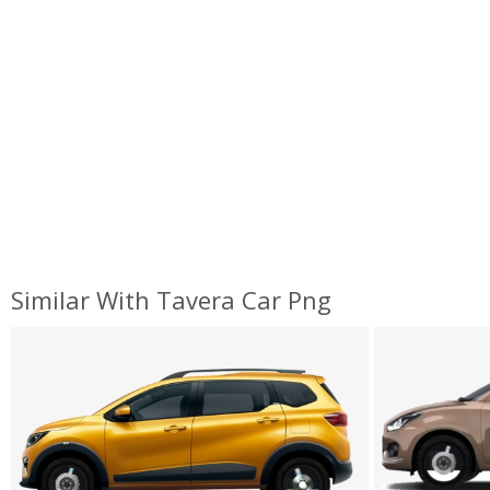
Similar With Tavera Car Png