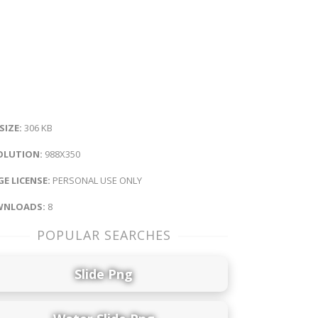
 SIZE:
306 KB
OLUTION:
988X350
E LICENSE:
PERSONAL USE ONLY
NLOADS:
8
POPULAR SEARCHES
Slide Png