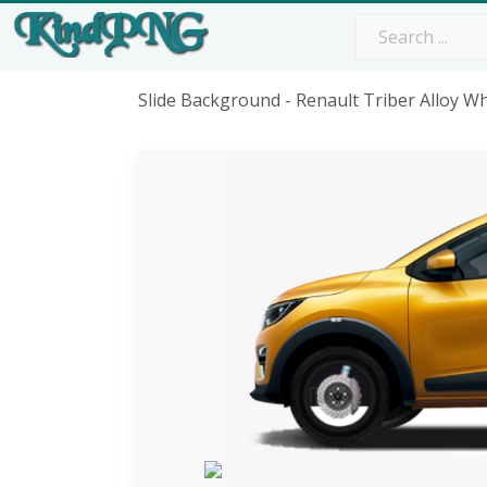
Slide Background - Renault Triber Alloy 