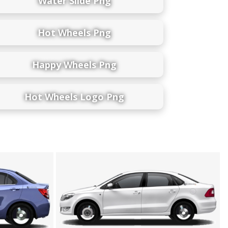
Water Slide Png
Hot Wheels Png
Happy Wheels Png
Hot Wheels Logo Png