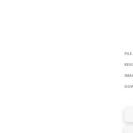
FILE
RES
IMAG
DOW