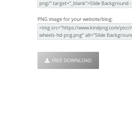
PNG image for your website/blog:
FREE DOWNLOAD