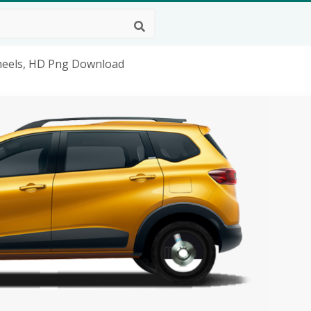
Wheels, HD Png Download