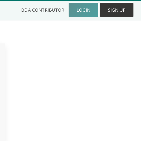
BE A CONTRIBUTOR
LOGIN
SIGN UP