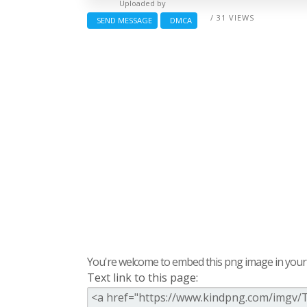
Uploaded by
/ 31 VIEWS
SEND MESSAGE
DMCA
You're welcome to embed this png image in your s
Text link to this page: