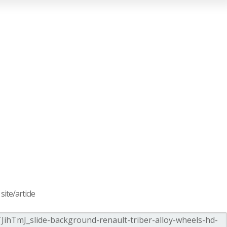
ite/article