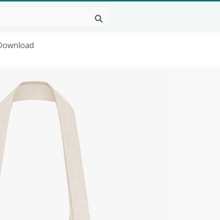
 Download