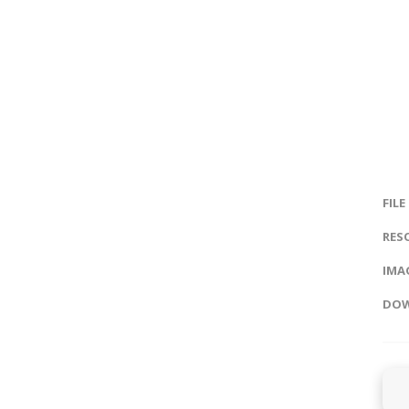
FILE
RES
IMAG
DOW