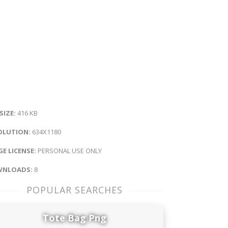
 SIZE:
416 KB
OLUTION:
634X1180
E LICENSE:
PERSONAL USE ONLY
NLOADS:
8
POPULAR SEARCHES
Tote Bag Png