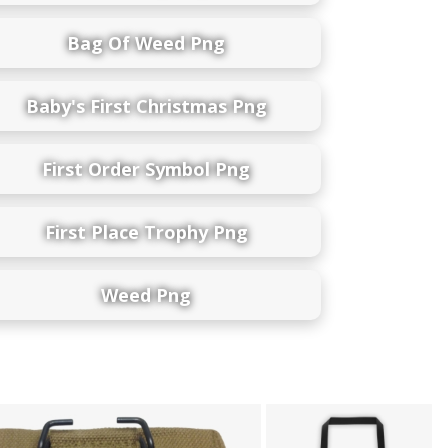
Bag Of Weed Png
Baby's First Christmas Png
First Order Symbol Png
First Place Trophy Png
Weed Png