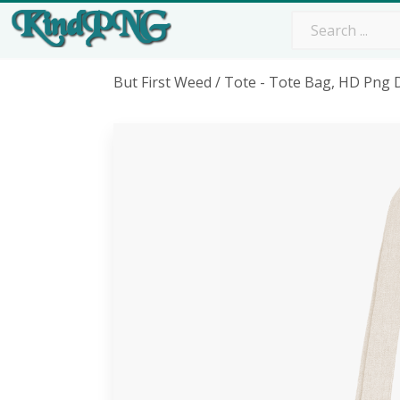
But First Weed / Tote - Tote Bag, HD Png