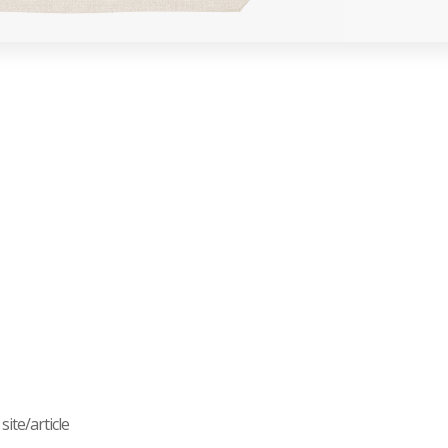
ite/article