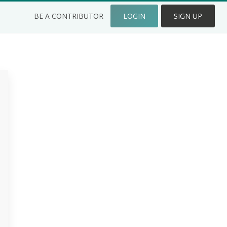
BE A CONTRIBUTOR
LOGIN
SIGN UP