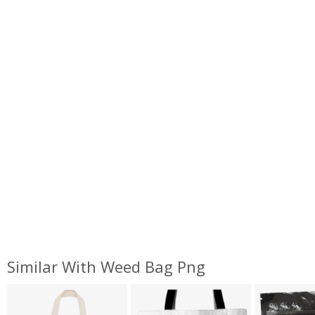
Similar With Weed Bag Png