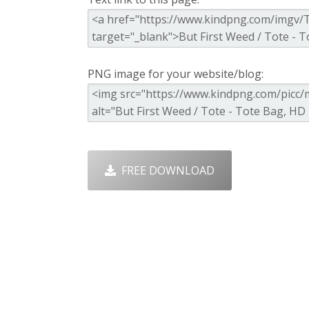
PNG image for your website/blog:
FREE DOWNLOAD