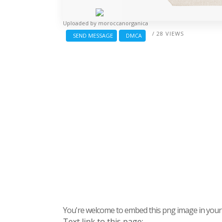
Uploaded by
moroccanorganica
/ 28 VIEWS
SEND MESSAGE
DMCA
You're welcome to embed this png image in your s
Text link to this page: