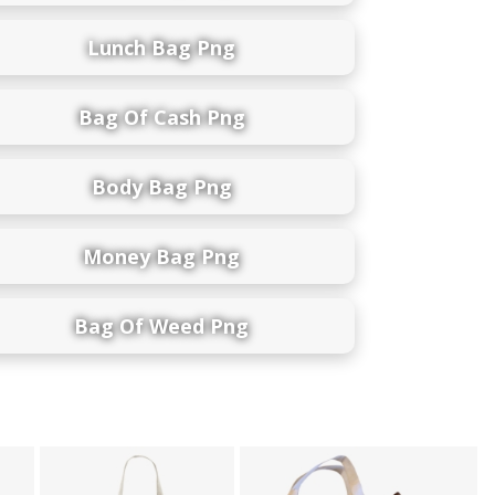
Lunch Bag Png
Bag Of Cash Png
Body Bag Png
Money Bag Png
Bag Of Weed Png