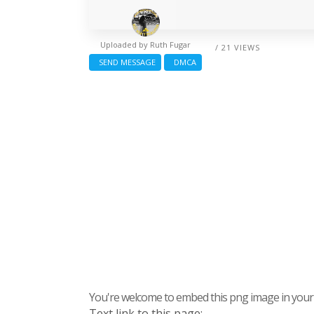
Uploaded by
Ruth Fugar
/ 21 VIEWS
SEND MESSAGE
DMCA
You're welcome to embed this png image in your s
Text link to this page: