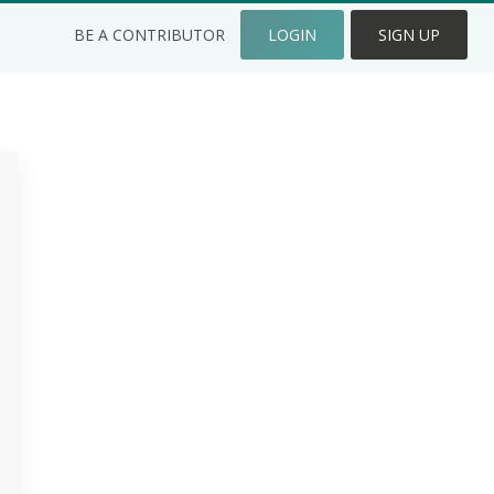
BE A CONTRIBUTOR
LOGIN
SIGN UP