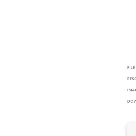
FILE
RES
IMAG
DOW