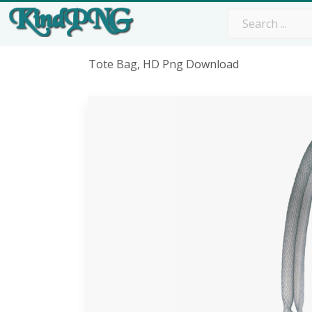
Tote Bag, HD Png Download