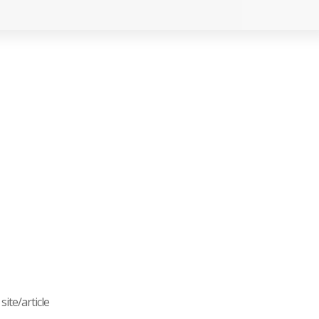
ite/article