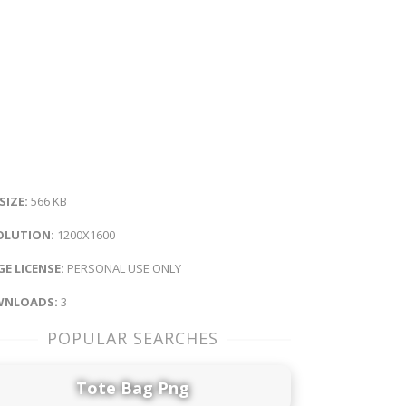
 SIZE:
566 KB
OLUTION:
1200X1600
E LICENSE:
PERSONAL USE ONLY
NLOADS:
3
POPULAR SEARCHES
Tote Bag Png