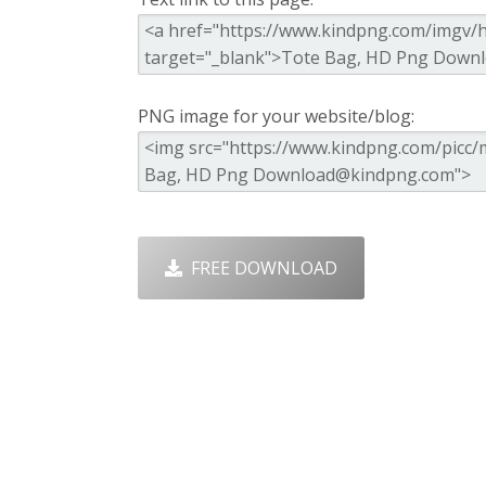
PNG image for your website/blog:
FREE DOWNLOAD