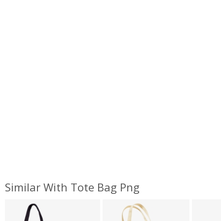
Similar With Tote Bag Png