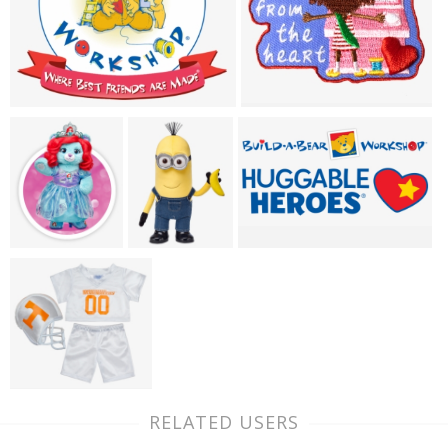
RELATED USERS