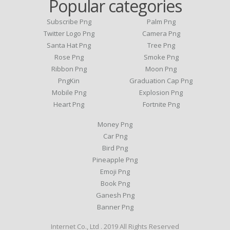
Popular categories
Subscribe Png
Palm Png
Twitter Logo Png
Camera Png
Santa Hat Png
Tree Png
Rose Png
Smoke Png
Ribbon Png
Moon Png
PngKin
Graduation Cap Png
Mobile Png
Explosion Png
Heart Png
Fortnite Png
Money Png
Car Png
Bird Png
Pineapple Png
Emoji Png
Book Png
Ganesh Png
Banner Png
Internet Co., Ltd . 2019 All Rights Reserved