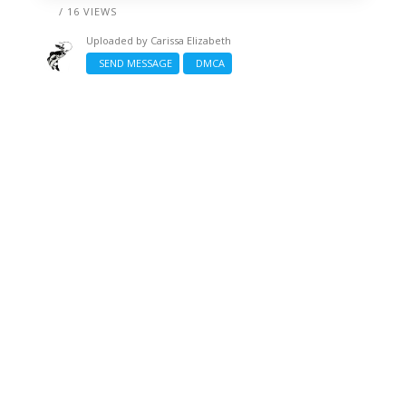
/ 16 VIEWS
Uploaded by
Carissa Elizabeth
SEND MESSAGE
DMCA