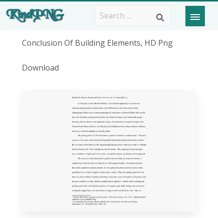
Conclusion Of Building Elements, HD Png
Download