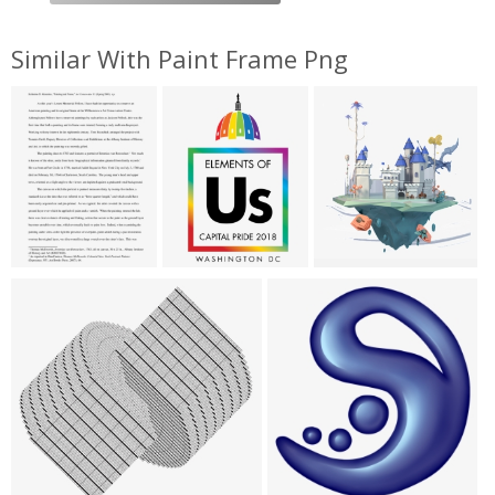
Similar With Paint Frame Png