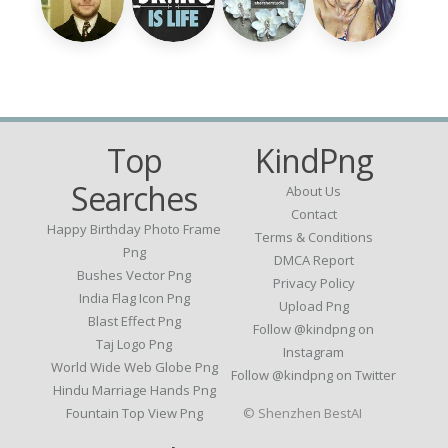
Top
KindPng
Searches
About Us
Contact
Happy Birthday Photo Frame
Terms & Conditions
Png
DMCA Report
Bushes Vector Png
Privacy Policy
India Flag Icon Png
Upload Png
Blast Effect Png
Follow @kindpng on
Taj Logo Png
Instagram
World Wide Web Globe Png
Follow @kindpng on Twitter
Hindu Marriage Hands Png
Fountain Top View Png
© Shenzhen BestAI