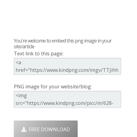
You're welcome to embed this png image in your
site/article
Text link to this page:
PNG image for your website/blog:
FREE DOWNLOAD