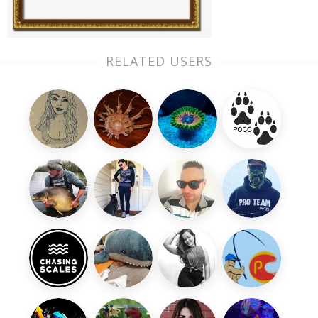
RELATED USERS