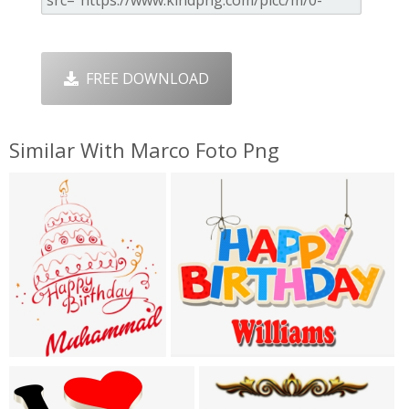
FREE DOWNLOAD
Similar With Marco Foto Png