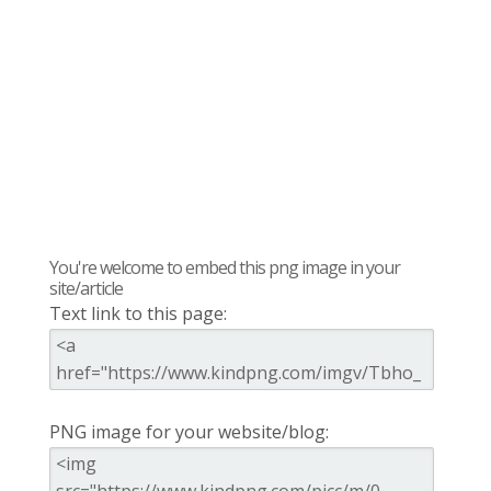
You're welcome to embed this png image in your
site/article
Text link to this page:
PNG image for your website/blog: