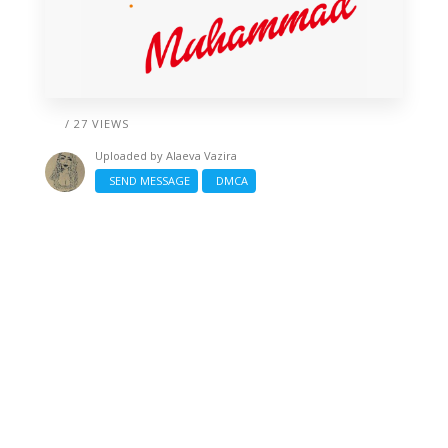
/ 27 VIEWS
Uploaded by
Alaeva Vazira
SEND MESSAGE
DMCA