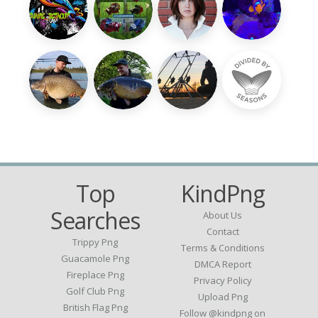
Top
KindPng
Searches
About Us
Contact
Trippy Png
Terms & Conditions
Guacamole Png
DMCA Report
Fireplace Png
Privacy Policy
Golf Club Png
Upload Png
British Flag Png
Follow @kindpng on