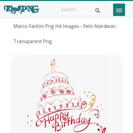
Marco Fantini Png Hd Images - Feliz Atardecer,
Transparent Png