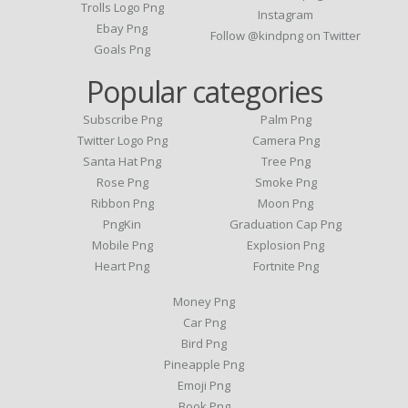
Trolls Logo Png
Instagram
Ebay Png
Follow @kindpng on Twitter
Goals Png
Popular categories
Subscribe Png
Palm Png
Twitter Logo Png
Camera Png
Santa Hat Png
Tree Png
Rose Png
Smoke Png
Ribbon Png
Moon Png
PngKin
Graduation Cap Png
Mobile Png
Explosion Png
Heart Png
Fortnite Png
Money Png
Car Png
Bird Png
Pineapple Png
Emoji Png
Book Png