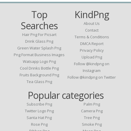
Top
KindPng
Searches
About Us
Contact
Hair Png For Picsart
Terms & Conditions
Drink Glass Png
DMCA Report
Green Water Splash Png
Privacy Policy
Png Format Business Images
Upload Png
Watsapp Logo Png
Follow @kindpng on
Cool Drinks Bottle Png
Instagram
Fruits Background Png
Follow @kindpng on Twitter
Tea Glass Png
Popular categories
Subscribe Png
Palm Png
Twitter Logo Png
Camera Png
Santa Hat Png
Tree Png
Rose Png
Smoke Png