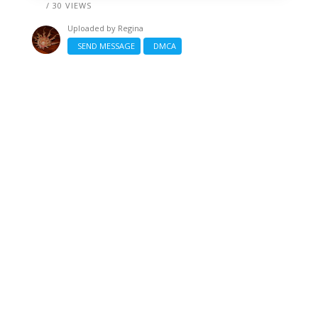
/ 30 VIEWS
Uploaded by
Regina
SEND MESSAGE
DMCA