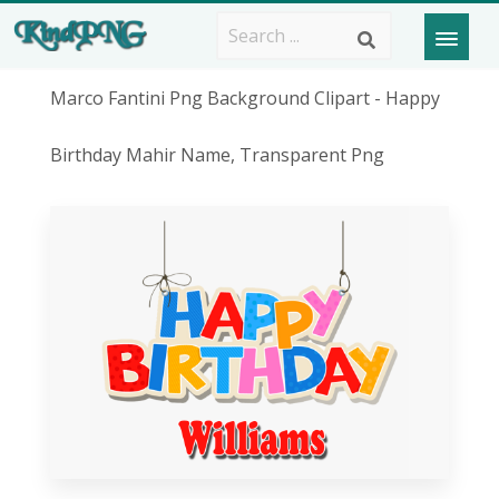
Marco Fantini Png Background Clipart - Happy
Birthday Mahir Name, Transparent Png