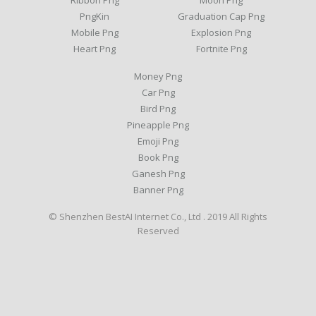
Ribbon Png
Moon Png
PngKin
Graduation Cap Png
Mobile Png
Explosion Png
Heart Png
Fortnite Png
Money Png
Car Png
Bird Png
Pineapple Png
Emoji Png
Book Png
Ganesh Png
Banner Png
© Shenzhen BestAI Internet Co., Ltd . 2019 All Rights
Reserved