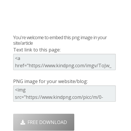
You're welcome to embed this png image in your
site/article
Text link to this page:
PNG image for your website/blog:
FREE DOWNLOAD