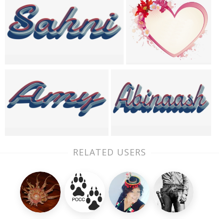
RELATED USERS