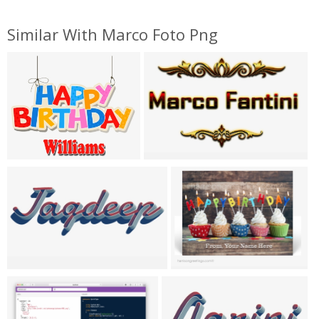
Similar With Marco Foto Png